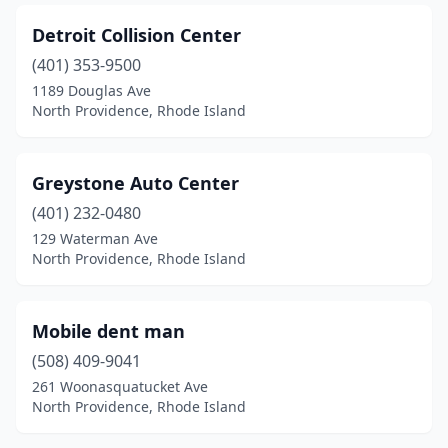
Detroit Collision Center
(401) 353-9500
1189 Douglas Ave
North Providence, Rhode Island
Greystone Auto Center
(401) 232-0480
129 Waterman Ave
North Providence, Rhode Island
Mobile dent man
(508) 409-9041
261 Woonasquatucket Ave
North Providence, Rhode Island