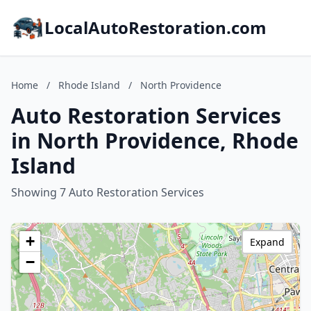
LocalAutoRestoration.com
Home
/
Rhode Island
/
North Providence
Auto Restoration Services
in North Providence, Rhode
Island
Showing 7 Auto Restoration Services
+
Expand
−