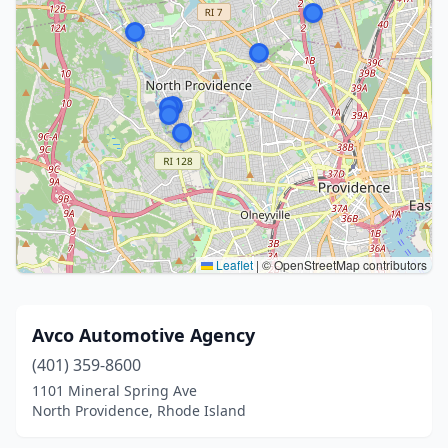
Leaflet
|
© OpenStreetMap contributors
Avco Automotive Agency
(401) 359-8600
1101 Mineral Spring Ave
North Providence, Rhode Island