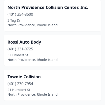
North Providence Collision Center, Inc.
(401) 354-8600
3 Tag Dr
North Providence, Rhode Island
Rossi Auto Body
(401) 231-9725
5 Humbert St
North Providence, Rhode Island
Townie Collision
(401) 230-7954
21 Humbert St
North Providence, Rhode Island