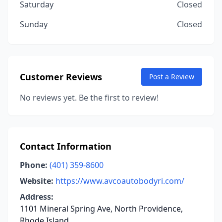
Saturday
Closed
Sunday
Closed
Customer Reviews
Post a Review
No reviews yet. Be the first to review!
Contact Information
Phone:
(401) 359-8600
Website:
https://www.avcoautobodyri.com/
Address:
1101 Mineral Spring Ave, North Providence,
Rhode Island