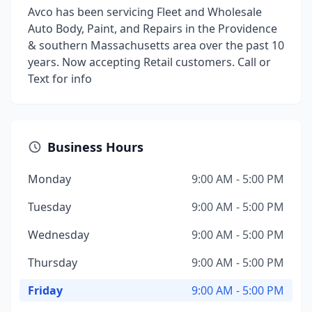
Avco has been servicing Fleet and Wholesale
Auto Body, Paint, and Repairs in the Providence
& southern Massachusetts area over the past 10
years. Now accepting Retail customers. Call or
Text for info
Business Hours
Monday
9:00 AM - 5:00 PM
Tuesday
9:00 AM - 5:00 PM
Wednesday
9:00 AM - 5:00 PM
Thursday
9:00 AM - 5:00 PM
Friday
9:00 AM - 5:00 PM