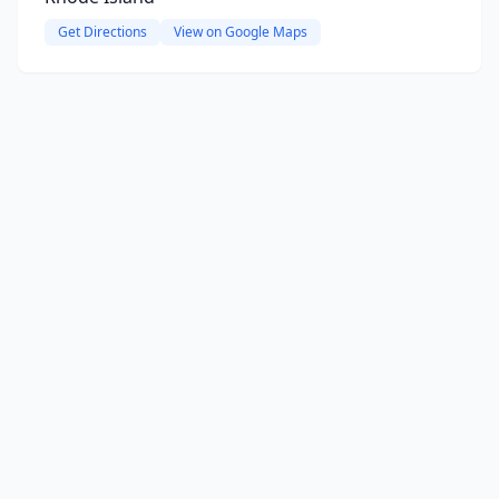
Get Directions
View on Google Maps