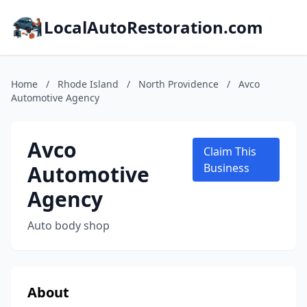
LocalAutoRestoration.com
Home
/
Rhode Island
/
North Providence
/
Avco
Automotive Agency
Avco
Claim This
Automotive
Business
Agency
Auto body shop
About