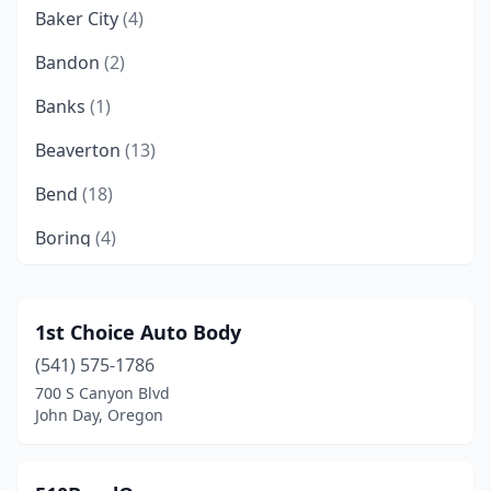
Baker City
(4)
Bandon
(2)
Banks
(1)
Beaverton
(13)
Bend
(18)
Boring
(4)
Brookings
(3)
Brownsville
(1)
1st Choice Auto Body
(541) 575-1786
Burns
(2)
700 S Canyon Blvd
Canby
(5)
John Day, Oregon
Canyonville
(1)