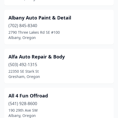
Redmond
(7)
Albany Auto Paint & Detail
Rogue River
(1)
(702) 845-8340
Roseburg
(12)
2790 Three Lakes Rd SE #100
Albany, Oregon
Salem
(32)
Sandy
(8)
Alfa Auto Repair & Body
Scappoose
(1)
(503) 492-1315
22350 SE Stark St
Scio
(2)
Gresham, Oregon
Seaside
(2)
Shady Cove
(1)
All 4 Fun Offroad
Sheridan
(541) 928-8600
(1)
190 29th Ave SW
Sherwood
(4)
Albany, Oregon