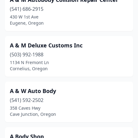
Cottage Grove
(3)
(541) 686-2915
Crabtree
(1)
430 W 1st Ave
Eugene, Oregon
Creswell
(1)
Dallas
(6)
A & M Deluxe Customs Inc
Damascus
(5)
(503) 992-1988
Dayton
(3)
1134 N Fremont Ln
Cornelius, Oregon
Drain
(1)
Enterprise
(1)
A & W Auto Body
Estacada
(4)
(541) 592-2502
358 Caves Hwy
Eugene
(30)
Cave Junction, Oregon
Fairview
(4)
Florence
(2)
A Body Shop