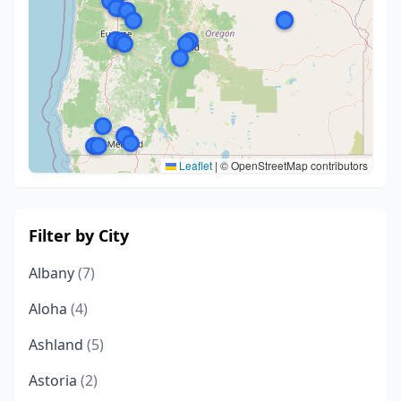
Leaflet
|
© OpenStreetMap contributors
Filter by City
Albany
(7)
Aloha
(4)
Ashland
(5)
Astoria
(2)