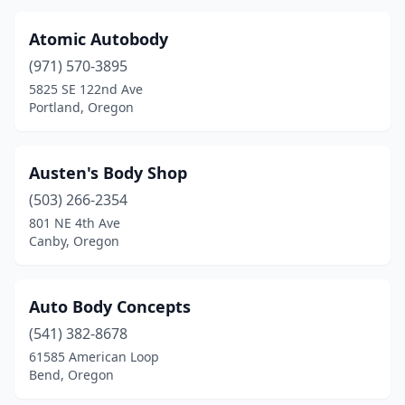
Atomic Autobody
(971) 570-3895
5825 SE 122nd Ave
Portland, Oregon
Austen's Body Shop
(503) 266-2354
801 NE 4th Ave
Canby, Oregon
Auto Body Concepts
(541) 382-8678
61585 American Loop
Bend, Oregon