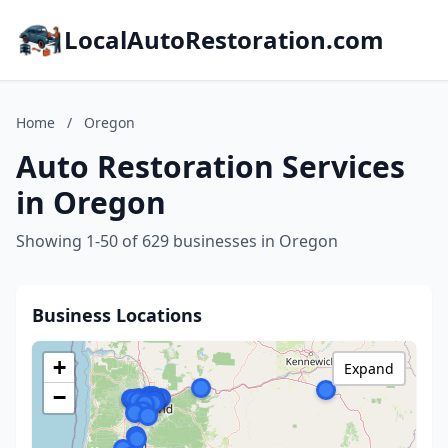
LocalAutoRestoration.com
Home
/
Oregon
Auto Restoration Services
in Oregon
Showing 1-50 of 629 businesses in Oregon
Business Locations
+
Expand
−