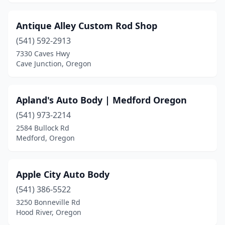
Antique Alley Custom Rod Shop
(541) 592-2913
7330 Caves Hwy
Cave Junction, Oregon
Apland's Auto Body | Medford Oregon
(541) 973-2214
2584 Bullock Rd
Medford, Oregon
Apple City Auto Body
(541) 386-5522
3250 Bonneville Rd
Hood River, Oregon