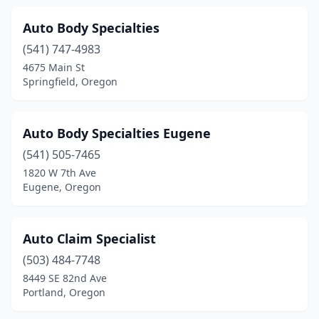
Auto Body Specialties
(541) 747-4983
4675 Main St
Springfield, Oregon
Auto Body Specialties Eugene
(541) 505-7465
1820 W 7th Ave
Eugene, Oregon
Auto Claim Specialist
(503) 484-7748
8449 SE 82nd Ave
Portland, Oregon