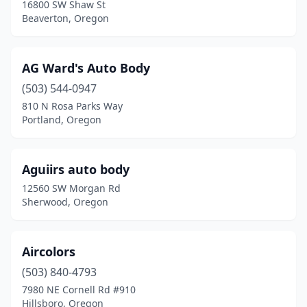
Newport
(3)
16800 SW Shaw St
Beaverton, Oregon
North Bend
(4)
North Plains
(1)
AG Ward's Auto Body
Oak Grove
(1)
(503) 544-0947
810 N Rosa Parks Way
Ontario
(4)
Portland, Oregon
Oregon City
(7)
Otis
(1)
Aguiirs auto body
12560 SW Morgan Rd
Pendleton
(6)
Sherwood, Oregon
Philomath
(2)
Portland
(119)
Aircolors
(503) 840-4793
Prineville
(4)
7980 NE Cornell Rd #910
Rainier
(1)
Hillsboro, Oregon