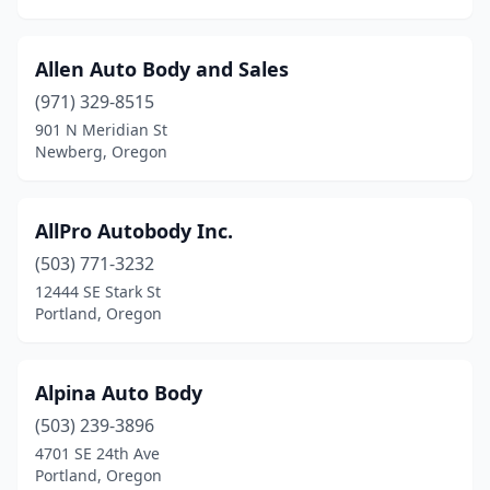
Silverton
(3)
Allen Auto Body and Sales
South Beach
(2)
(971) 329-8515
Springfield
(11)
901 N Meridian St
Newberg, Oregon
St Helens
(1)
Stayton
(4)
AllPro Autobody Inc.
Sutherlin
(2)
(503) 771-3232
Sweet Home
(2)
12444 SE Stark St
Portland, Oregon
Talent
(1)
Terrebonne
(2)
Alpina Auto Body
The Dalles
(5)
(503) 239-3896
4701 SE 24th Ave
Tigard
(4)
Portland, Oregon