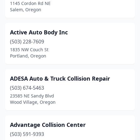
Merrill
(1)
1145 Cordon Rd NE
Salem, Oregon
Milton-Freewater
(3)
Milwaukie
(5)
Active Auto Body Inc
Molalla
(2)
(503) 228-7609
1835 NW Couch St
Monmouth
(2)
Portland, Oregon
Mt Angel
(2)
Mt Vernon
(1)
ADESA Auto & Truck Collision Repair
(503) 674-5463
Mulino
(1)
23585 NE Sandy Blvd
Wood Village, Oregon
Myrtle Creek
(1)
Myrtle Point
(1)
Advantage Collision Center
Newberg
(9)
(503) 591-9393