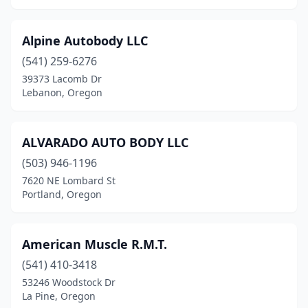
Tillamook
(3)
Troutdale
(4)
Alpine Autobody LLC
(541) 259-6276
Tualatin
(3)
39373 Lacomb Dr
Lebanon, Oregon
Union
(1)
Vernonia
(1)
ALVARADO AUTO BODY LLC
White City
(5)
(503) 946-1196
Williams
(1)
7620 NE Lombard St
Portland, Oregon
Wilsonville
(4)
Wood Village
(1)
American Muscle R.M.T.
Woodburn
(2)
(541) 410-3418
53246 Woodstock Dr
La Pine, Oregon