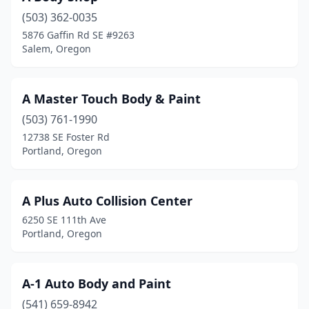
(503) 362-0035
Forest Grove
(4)
5876 Gaffin Rd SE #9263
Salem, Oregon
Fossil
(1)
Gervais
(1)
A Master Touch Body & Paint
Gold Beach
(1)
(503) 761-1990
Gold Hill
(3)
12738 SE Foster Rd
Portland, Oregon
Grants Pass
(19)
Gresham
(12)
A Plus Auto Collision Center
Halfway
(1)
6250 SE 111th Ave
Portland, Oregon
Happy Valley
(1)
Harbor
(1)
A-1 Auto Body and Paint
Hermiston
(7)
(541) 659-8942