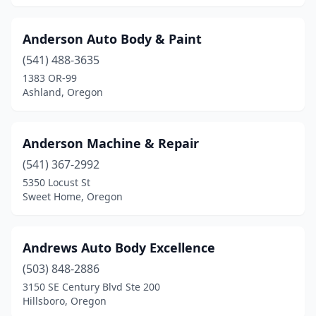
Anderson Auto Body & Paint
(541) 488-3635
1383 OR-99
Ashland, Oregon
Anderson Machine & Repair
(541) 367-2992
5350 Locust St
Sweet Home, Oregon
Andrews Auto Body Excellence
(503) 848-2886
3150 SE Century Blvd Ste 200
Hillsboro, Oregon