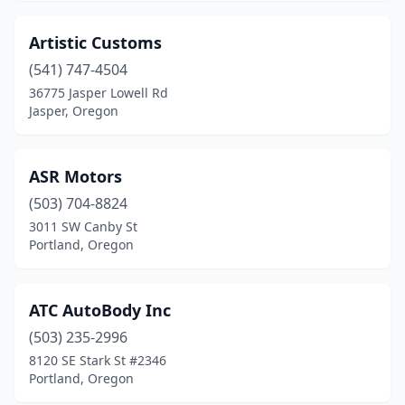
Artistic Customs
(541) 747-4504
36775 Jasper Lowell Rd
Jasper, Oregon
ASR Motors
(503) 704-8824
3011 SW Canby St
Portland, Oregon
ATC AutoBody Inc
(503) 235-2996
8120 SE Stark St #2346
Portland, Oregon