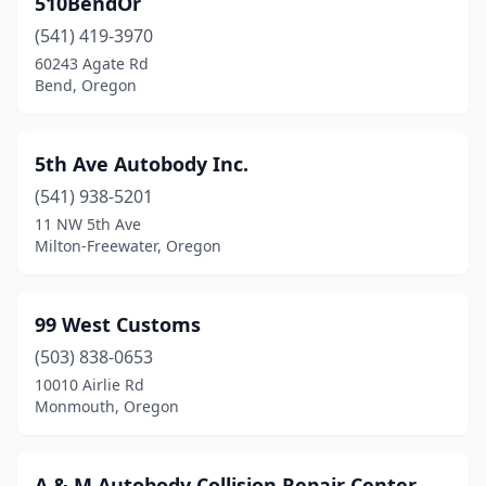
510BendOr
Cave Junction
(2)
(541) 419-3970
Central Point
(9)
60243 Agate Rd
Bend, Oregon
Cheshire
(2)
Clackamas
(9)
5th Ave Autobody Inc.
Clatskanie
(1)
(541) 938-5201
11 NW 5th Ave
Coburg
(2)
Milton-Freewater, Oregon
Colton
(1)
Condon
(1)
99 West Customs
Coos Bay
(503) 838-0653
(5)
10010 Airlie Rd
Cornelius
(5)
Monmouth, Oregon
Corvallis
(4)
A & M Autobody Collision Repair Center