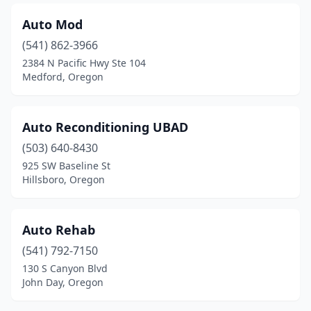
Auto Mod
(541) 862-3966
2384 N Pacific Hwy Ste 104
Medford, Oregon
Auto Reconditioning UBAD
(503) 640-8430
925 SW Baseline St
Hillsboro, Oregon
Auto Rehab
(541) 792-7150
130 S Canyon Blvd
John Day, Oregon