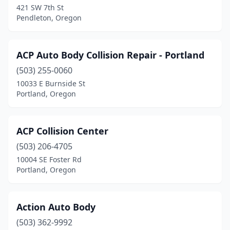
421 SW 7th St
La Grande
(6)
Pendleton, Oregon
La Pine
(2)
Lafayette
(1)
ACP Auto Body Collision Repair - Portland
Lake Oswego
(503) 255-0060
(1)
10033 E Burnside St
Lakeview
(2)
Portland, Oregon
Lebanon
(4)
ACP Collision Center
Lincoln City
(3)
(503) 206-4705
Madras
(2)
10004 SE Foster Rd
Portland, Oregon
Mcminnville
(5)
Medford
(18)
Action Auto Body
Merlin
(1)
(503) 362-9992