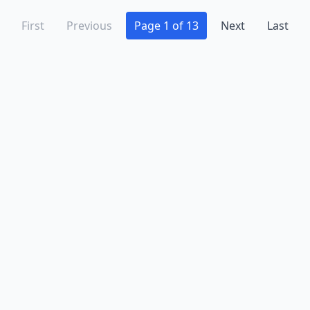
First
Previous
Page 1 of 13
Next
Last