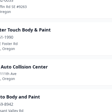
62-0035
ffin Rd SE #9263
Oregon
ter Touch Body & Paint
61-1990
E Foster Rd
d, Oregon
 Auto Collision Center
 111th Ave
d, Oregon
uto Body and Paint
59-8942
sant Valley Rd