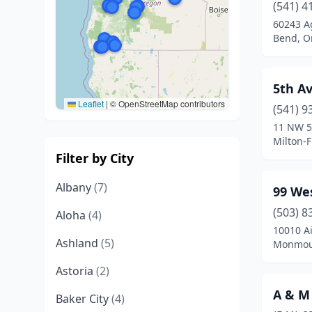
(541) 4
60243 A
Bend, O
5th A
Leaflet
|
© OpenStreetMap contributors
(541) 9
11 NW 5
Milton-
Filter by City
Albany
(7)
99 We
(503) 8
Aloha
(4)
10010 Ai
Ashland
(5)
Monmou
Astoria
(2)
A & M 
Baker City
(4)