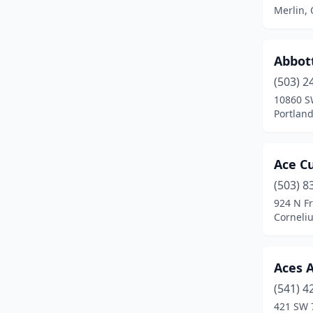
Crabtree
(1)
Merlin,
Creswell
(1)
Dallas
(6)
Abbot
(503) 2
Damascus
(5)
10860 S
Portlan
Dayton
(3)
Drain
(1)
Ace C
Enterprise
(1)
(503) 8
Estacada
(4)
924 N F
Corneli
Eugene
(30)
Fairview
(4)
Aces 
Florence
(2)
(541) 4
421 SW 
Forest Grove
(4)