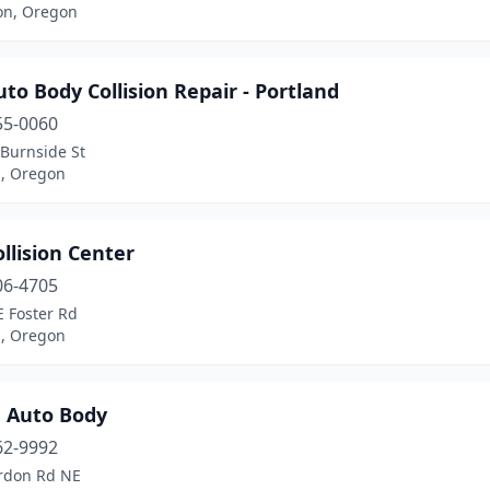
on, Oregon
to Body Collision Repair - Portland
55-0060
 Burnside St
d, Oregon
llision Center
06-4705
E Foster Rd
d, Oregon
n Auto Body
62-9992
rdon Rd NE