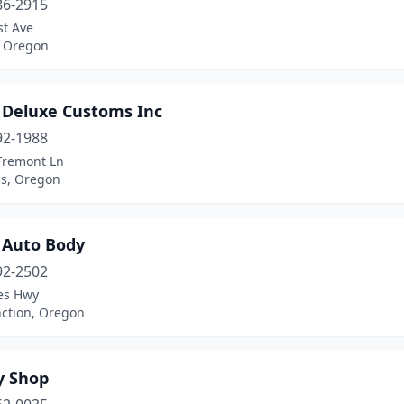
86-2915
st Ave
 Oregon
 Deluxe Customs Inc
92-1988
Fremont Ln
us, Oregon
 Auto Body
92-2502
es Hwy
nction, Oregon
y Shop