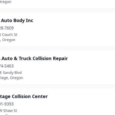
Oregon
 Auto Body Inc
28-7609
 Couch St
d, Oregon
Auto & Truck Collision Repair
74-5463
E Sandy Blvd
llage, Oregon
age Collision Center
91-9393
W Shaw St