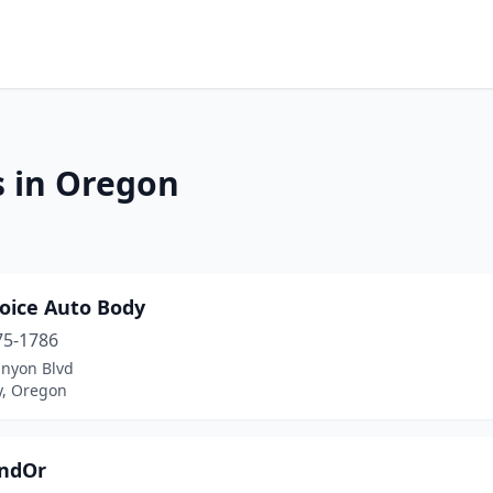
s in Oregon
hoice Auto Body
75-1786
anyon Blvd
y, Oregon
ndOr