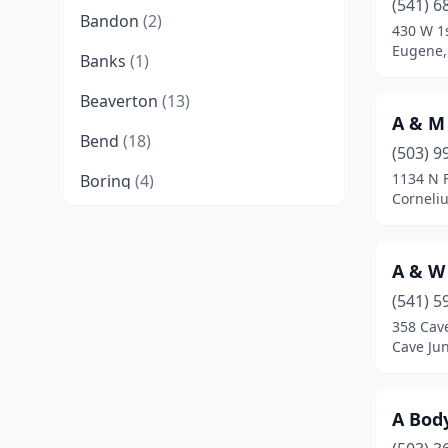
(541) 6
Bandon
(2)
430 W 1
Eugene,
Banks
(1)
Beaverton
(13)
A & M
Bend
(18)
(503) 9
1134 N 
Boring
(4)
Corneli
Brookings
(3)
Brownsville
(1)
A & W
Burns
(2)
(541) 5
358 Cav
Canby
(5)
Cave Ju
Canyonville
(1)
A Bod
Cave Junction
(2)