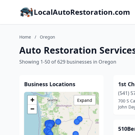
LocalAutoRestoration.com
Home
/
Oregon
Auto Restoration Service
Showing 1-50 of 629 businesses in Oregon
Business Locations
1st C
(541) 5
+
Expand
700 S C
John Da
−
510Be