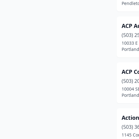
Pendlet
Fossil
(1)
Gervais
(1)
ACP Au
(503) 2
Gold Beach
(1)
10033 E
Gold Hill
(3)
Portlan
Grants Pass
(19)
ACP Co
Gresham
(12)
(503) 2
Halfway
(1)
10004 S
Portlan
Happy Valley
(1)
Harbor
(1)
Actio
Hermiston
(7)
(503) 3
1145 Co
Hillsboro
(21)