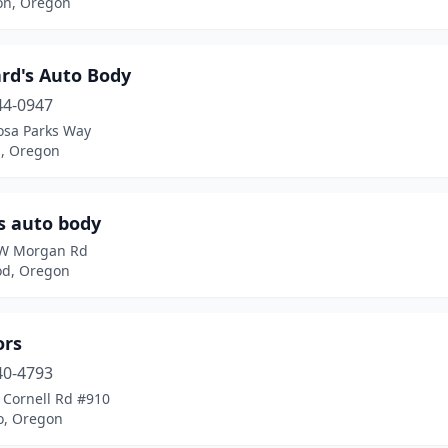
on, Oregon
rd's Auto Body
44-0947
osa Parks Way
d, Oregon
s auto body
W Morgan Rd
d, Oregon
ors
40-4793
 Cornell Rd #910
o, Oregon