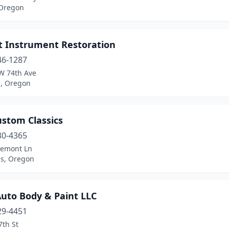
 Oregon
t Instrument Restoration
46-1287
W 74th Ave
d, Oregon
ustom Classics
30-4365
remont Ln
us, Oregon
Auto Body & Paint LLC
29-4451
7th St