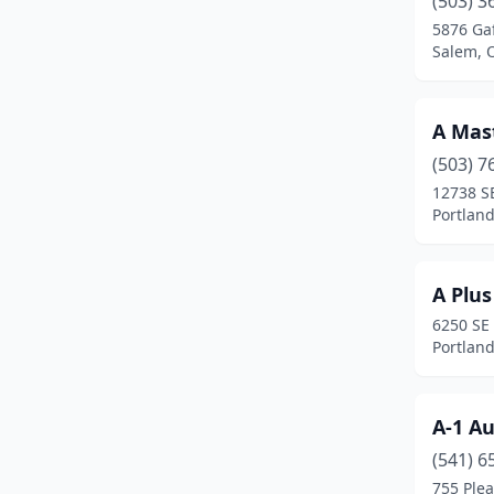
(503) 3
Central Point
(9)
5876 Ga
Salem, 
Cheshire
(2)
Clackamas
(9)
A Mas
Clatskanie
(1)
(503) 7
Coburg
(2)
12738 S
Portlan
Colton
(1)
Condon
(1)
A Plus
Coos Bay
(5)
6250 SE
Portlan
Cornelius
(5)
Corvallis
(4)
A-1 A
Cottage Grove
(3)
(541) 6
755 Plea