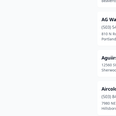
Beavert
La Pine
(2)
Lafayette
(1)
AG Wa
Lake Oswego
(1)
(503) 5
810 N R
Lakeview
(2)
Portlan
Lebanon
(4)
Lincoln City
(3)
Aguiir
12560 S
Madras
(2)
Sherwoo
Mcminnville
(5)
Medford
(18)
Aircol
(503) 8
Merlin
(1)
7980 NE
Hillsbor
Merrill
(1)