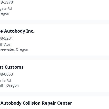
19-3970
gate Rd
regon
ve Autobody Inc.
38-5201
th Ave
Freewater, Oregon
st Customs
38-0653
rlie Rd
th, Oregon
Autobody Collision Repair Center