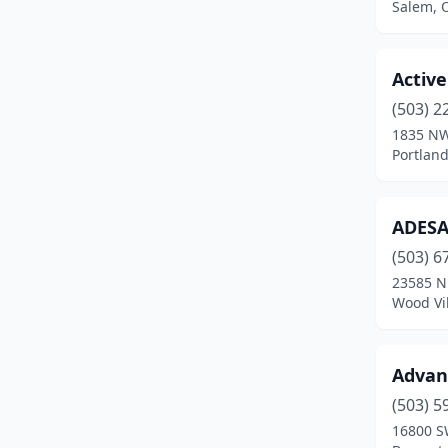
Salem, 
Hood River
(3)
Hubbard
(2)
Active
Independence
(2)
(503) 2
1835 NW
Jacksonville
(1)
Portlan
Jasper
(1)
ADESA 
Jefferson
(3)
(503) 6
John Day
(2)
23585 N
Wood Vi
Keizer
(2)
Kerby
(1)
Advant
Klamath Falls
(7)
(503) 5
La Grande
(6)
16800 S