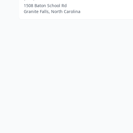
1508 Baton School Rd
Granite Falls, North Carolina