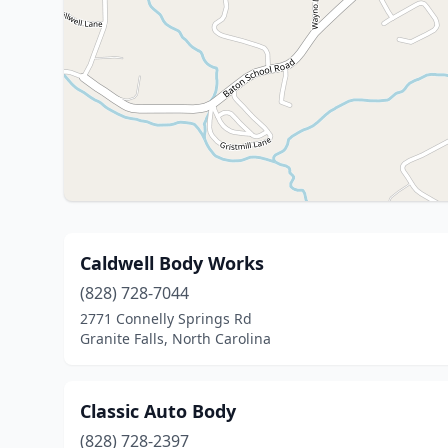
Caldwell Body Works
(828) 728-7044
2771 Connelly Springs Rd
Granite Falls, North Carolina
Classic Auto Body
(828) 728-2397