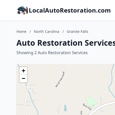
LocalAutoRestoration.com
Home
/
North Carolina
/
Granite Falls
Auto Restoration Services
Showing 2 Auto Restoration Services
+
−