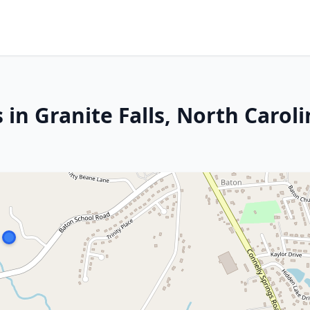
 in Granite Falls, North Carol