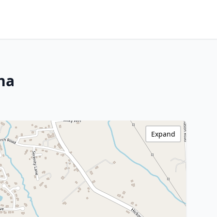
ina
Expand