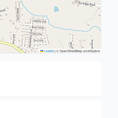
Leaflet
|
© OpenStreetMap contributors