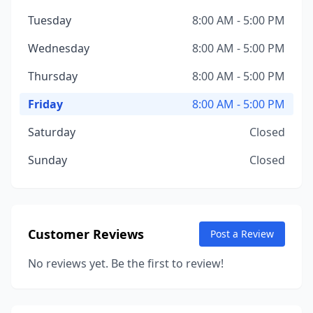
Tuesday
8:00 AM - 5:00 PM
Wednesday
8:00 AM - 5:00 PM
Thursday
8:00 AM - 5:00 PM
Friday
8:00 AM - 5:00 PM
Saturday
Closed
Sunday
Closed
Customer Reviews
Post a Review
No reviews yet. Be the first to review!