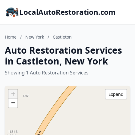
LocalAutoRestoration.com
Home
/
New York
/
Castleton
Auto Restoration Services
in Castleton, New York
Showing 1 Auto Restoration Services
+
Expand
−