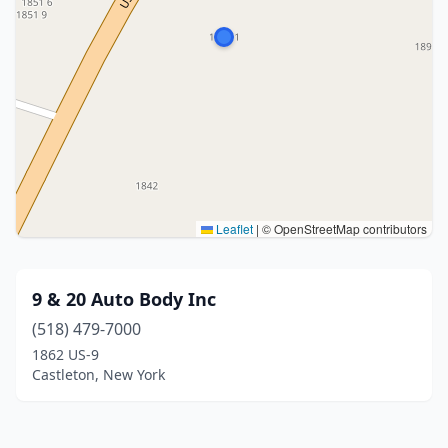
Leaflet
|
© OpenStreetMap contributors
9 & 20 Auto Body Inc
(518) 479-7000
1862 US-9
Castleton, New York