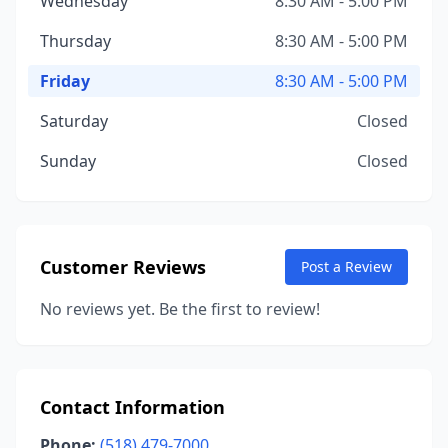
Wednesday
8:30 AM - 5:00 PM
Thursday
8:30 AM - 5:00 PM
Friday
8:30 AM - 5:00 PM
Saturday
Closed
Sunday
Closed
Customer Reviews
Post a Review
No reviews yet. Be the first to review!
Contact Information
Phone:
(518) 479-7000