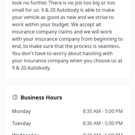
look no further. There is no job too big or too
small for us. 9 & 20 Autobody is able to make
your vehicle as good as new and we strive to
work within your budget. We accept all
insurance company claims and we will work
with your insurance company from beginning to
end, to make sure that the process is seamless.
You don't have to worry about hassling with
your insurance company when you choose us at
9 & 20 Autobody.
Business Hours
Monday
8:30 AM - 5:00 PM
Tuesday
8:30 AM - 5:00 PM