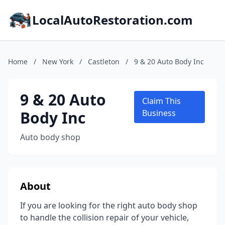
LocalAutoRestoration.com
Home
/
New York
/
Castleton
/
9 & 20 Auto Body Inc
9 & 20 Auto
Claim This
Body Inc
Business
Auto body shop
About
If you are looking for the right auto body shop
to handle the collision repair of your vehicle,