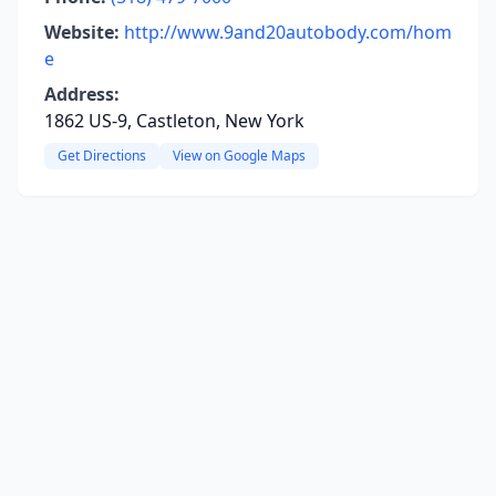
Website:
http://www.9and20autobody.com/hom
e
Address:
1862 US-9, Castleton, New York
Get Directions
View on Google Maps