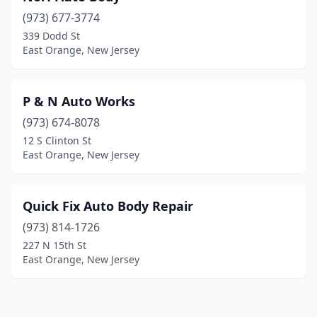
(973) 677-3774
339 Dodd St
East Orange, New Jersey
P & N Auto Works
(973) 674-8078
12 S Clinton St
East Orange, New Jersey
Quick Fix Auto Body Repair
(973) 814-1726
227 N 15th St
East Orange, New Jersey