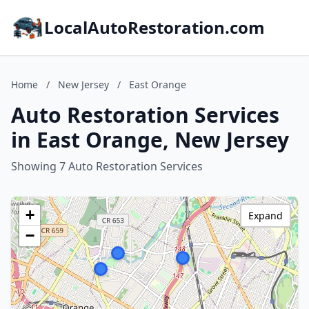
LocalAutoRestoration.com
Home
/
New Jersey
/
East Orange
Auto Restoration Services
in East Orange, New Jersey
Showing 7 Auto Restoration Services
+
Expand
−