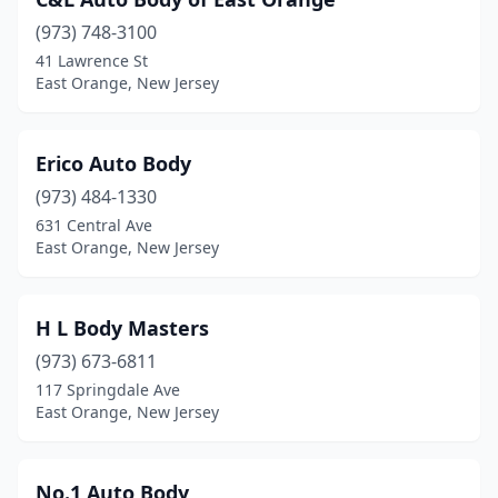
(973) 748-3100
41 Lawrence St
East Orange, New Jersey
Erico Auto Body
(973) 484-1330
631 Central Ave
East Orange, New Jersey
H L Body Masters
(973) 673-6811
117 Springdale Ave
East Orange, New Jersey
No.1 Auto Body