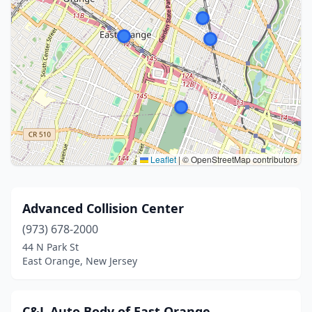
Leaflet
|
© OpenStreetMap contributors
Advanced Collision Center
(973) 678-2000
44 N Park St
East Orange, New Jersey
C&L Auto Body of East Orange