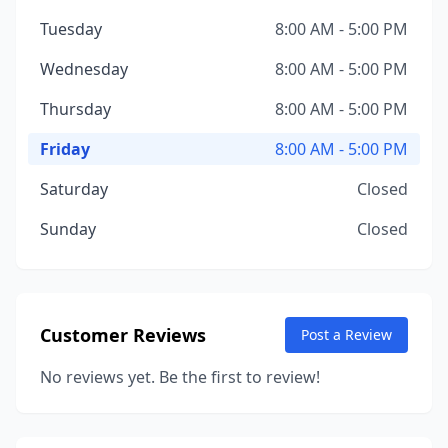
Tuesday
8:00 AM - 5:00 PM
Wednesday
8:00 AM - 5:00 PM
Thursday
8:00 AM - 5:00 PM
Friday
8:00 AM - 5:00 PM
Saturday
Closed
Sunday
Closed
Customer Reviews
Post a Review
No reviews yet. Be the first to review!