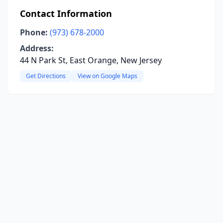
Contact Information
Phone:
(973) 678-2000
Address:
44 N Park St, East Orange, New Jersey
Get Directions
View on Google Maps