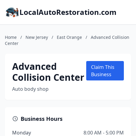
LocalAutoRestoration.com
Home
/
New Jersey
/
East Orange
/
Advanced Collision
Center
Advanced
Claim This
Collision Center
Business
Auto body shop
Business Hours
Monday
8:00 AM - 5:00 PM