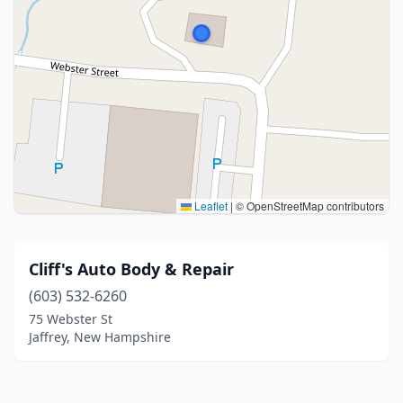
Leaflet
|
© OpenStreetMap contributors
Cliff's Auto Body & Repair
(603) 532-6260
75 Webster St
Jaffrey, New Hampshire