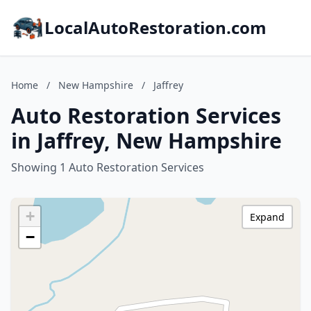
LocalAutoRestoration.com
Home
/
New Hampshire
/
Jaffrey
Auto Restoration Services
in Jaffrey, New Hampshire
Showing 1 Auto Restoration Services
+
Expand
−