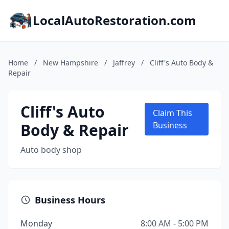
LocalAutoRestoration.com
Home
/
New Hampshire
/
Jaffrey
/
Cliff's Auto Body &
Repair
Cliff's Auto
Claim This
Body & Repair
Business
Auto body shop
Business Hours
Monday
8:00 AM - 5:00 PM