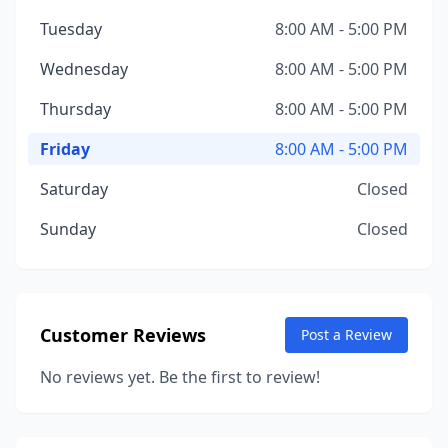
Tuesday
8:00 AM - 5:00 PM
Wednesday
8:00 AM - 5:00 PM
Thursday
8:00 AM - 5:00 PM
Friday
8:00 AM - 5:00 PM
Saturday
Closed
Sunday
Closed
Customer Reviews
Post a Review
No reviews yet. Be the first to review!