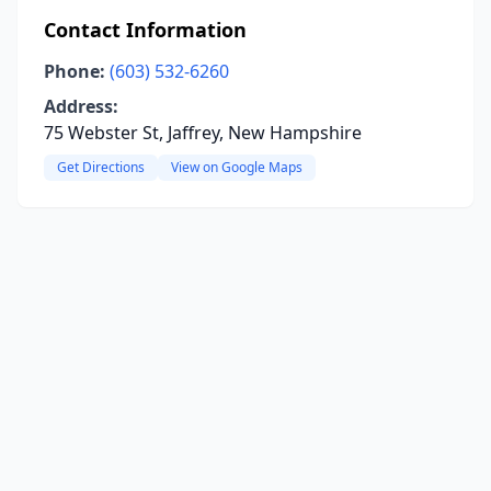
Contact Information
Phone:
(603) 532-6260
Address:
75 Webster St, Jaffrey, New Hampshire
Get Directions
View on Google Maps