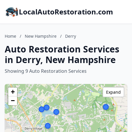
LocalAutoRestoration.com
Home
/
New Hampshire
/
Derry
Auto Restoration Services
in Derry, New Hampshire
Showing 9 Auto Restoration Services
+
Expand
−