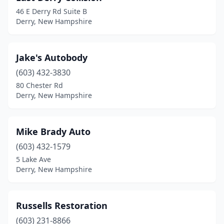
46 E Derry Rd Suite B
Derry, New Hampshire
Jake's Autobody
(603) 432-3830
80 Chester Rd
Derry, New Hampshire
Mike Brady Auto
(603) 432-1579
5 Lake Ave
Derry, New Hampshire
Russells Restoration
(603) 231-8866