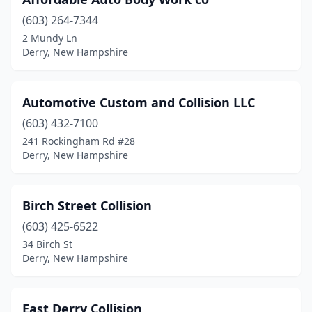
(603) 264-7344
2 Mundy Ln
Derry, New Hampshire
Automotive Custom and Collision LLC
(603) 432-7100
241 Rockingham Rd #28
Derry, New Hampshire
Birch Street Collision
(603) 425-6522
34 Birch St
Derry, New Hampshire
East Derry Collision