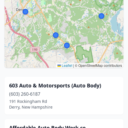
Leaflet
|
© OpenStreetMap contributors
603 Auto & Motorsports (Auto Body)
(603) 260-6187
191 Rockingham Rd
Derry, New Hampshire
Affordable Auto Body Work co