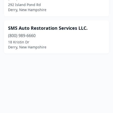
292 Island Pond Rd
Derry, New Hampshire
SMS Auto Restoration Services LLC.
(800) 989-6660
18 Kristin Dr
Derry, New Hampshire