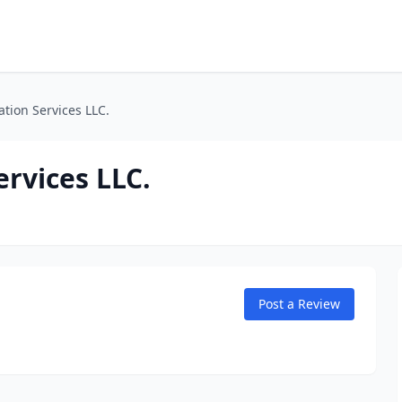
tion Services LLC.
rvices LLC.
Post a Review