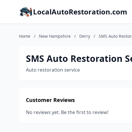
LocalAutoRestoration.com
Home
/
New Hampshire
/
Derry
/
SMS Auto Restora
SMS Auto Restoration Se
Auto restoration service
Customer Reviews
No reviews yet. Be the first to review!