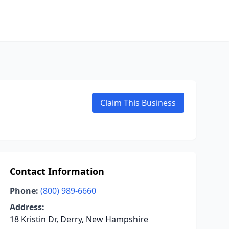
Claim This Business
Contact Information
Phone:
(800) 989-6660
Address:
18 Kristin Dr, Derry, New Hampshire