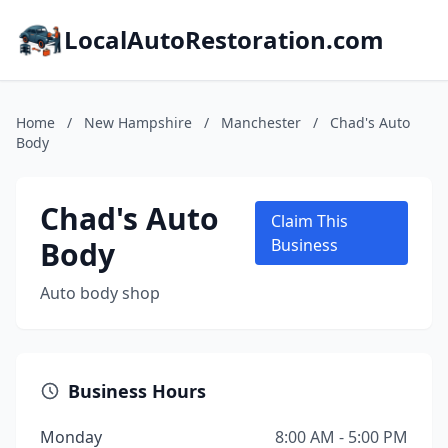
LocalAutoRestoration.com
Home
/
New Hampshire
/
Manchester
/
Chad's Auto
Body
Chad's Auto
Claim This
Body
Business
Auto body shop
Business Hours
Monday
8:00 AM - 5:00 PM