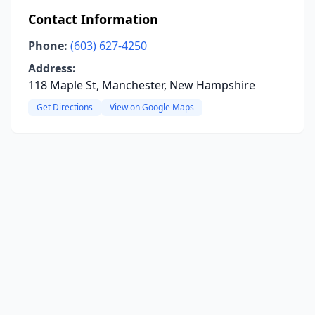
Contact Information
Phone:
(603) 627-4250
Address:
118 Maple St, Manchester, New Hampshire
Get Directions
View on Google Maps