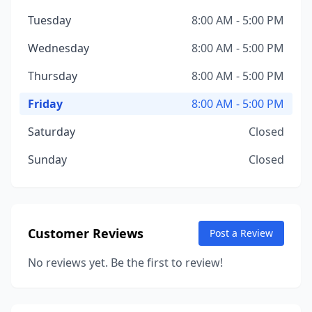
Tuesday
8:00 AM - 5:00 PM
Wednesday
8:00 AM - 5:00 PM
Thursday
8:00 AM - 5:00 PM
Friday
8:00 AM - 5:00 PM
Saturday
Closed
Sunday
Closed
Customer Reviews
Post a Review
No reviews yet. Be the first to review!