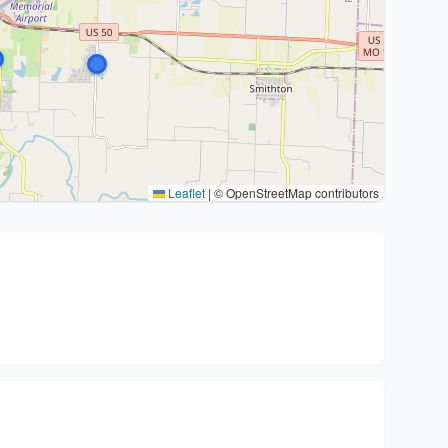
Leaflet
|
© OpenStreetMap contributors