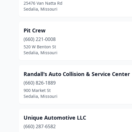
25476 Van Natta Rd
Sedalia, Missouri
Pit Crew
(660) 221-0008
520 W Benton St
Sedalia, Missouri
Randall's Auto Collision & Service Center
(660) 826-1889
900 Market St
Sedalia, Missouri
Unique Automotive LLC
(660) 287-6582