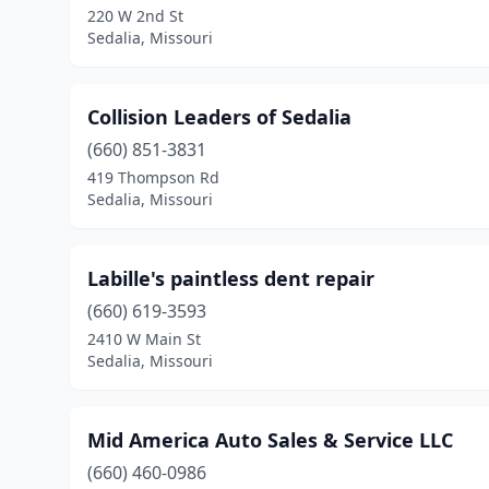
220 W 2nd St
Sedalia, Missouri
Collision Leaders of Sedalia
(660) 851-3831
419 Thompson Rd
Sedalia, Missouri
Labille's paintless dent repair
(660) 619-3593
2410 W Main St
Sedalia, Missouri
Mid America Auto Sales & Service LLC
(660) 460-0986