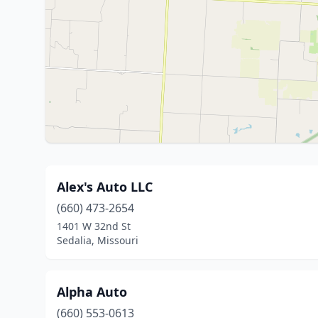
Alex's Auto LLC
(660) 473-2654
1401 W 32nd St
Sedalia, Missouri
Alpha Auto
(660) 553-0613