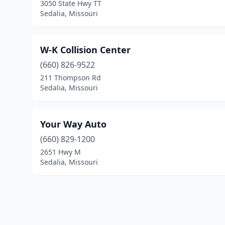
3050 State Hwy TT
Sedalia, Missouri
W-K Collision Center
(660) 826-9522
211 Thompson Rd
Sedalia, Missouri
Your Way Auto
(660) 829-1200
2651 Hwy M
Sedalia, Missouri