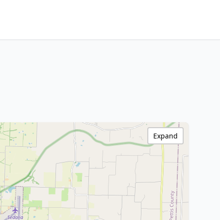
Expand