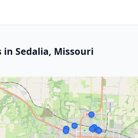
 in Sedalia, Missouri