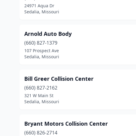
24971 Aqua Dr
Sedalia, Missouri
Arnold Auto Body
(660) 827-1379
107 Prospect Ave
Sedalia, Missouri
Bill Greer Collision Center
(660) 827-2162
321 W Main St
Sedalia, Missouri
Bryant Motors Collision Center
(660) 826-2714