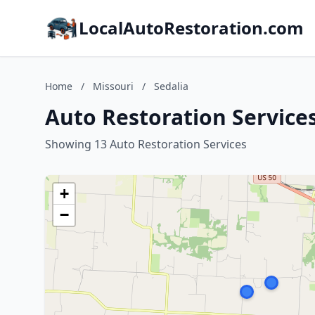
LocalAutoRestoration.com
Home
/
Missouri
/
Sedalia
Auto Restoration Services
Showing 13 Auto Restoration Services
+
−