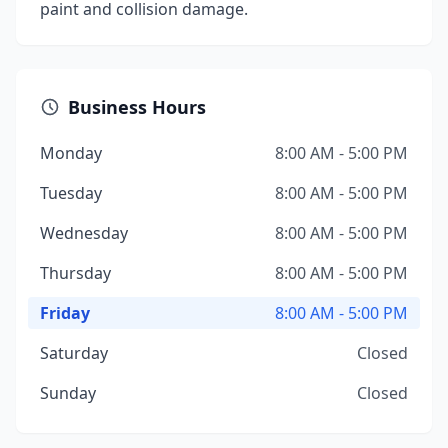
paint and collision damage.
Business Hours
Monday
8:00 AM - 5:00 PM
Tuesday
8:00 AM - 5:00 PM
Wednesday
8:00 AM - 5:00 PM
Thursday
8:00 AM - 5:00 PM
Friday
8:00 AM - 5:00 PM
Saturday
Closed
Sunday
Closed