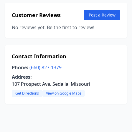
Customer Reviews
Post a Review
No reviews yet. Be the first to review!
Contact Information
Phone:
(660) 827-1379
Address:
107 Prospect Ave, Sedalia, Missouri
Get Directions
View on Google Maps