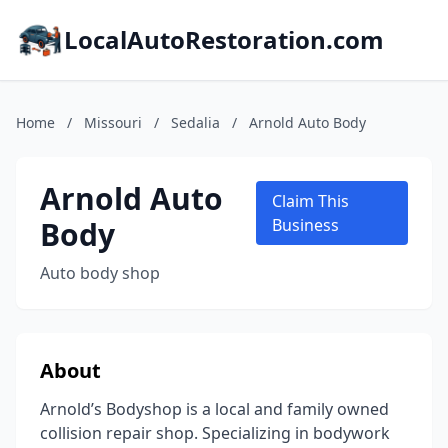
LocalAutoRestoration.com
Home
/
Missouri
/
Sedalia
/
Arnold Auto Body
Arnold Auto
Claim This
Body
Business
Auto body shop
About
Arnold’s Bodyshop is a local and family owned
collision repair shop. Specializing in bodywork