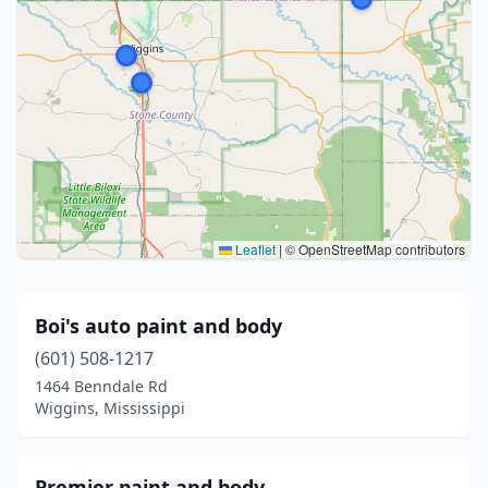
Leaflet
|
© OpenStreetMap contributors
Boi's auto paint and body
(601) 508-1217
1464 Benndale Rd
Wiggins, Mississippi
Premier paint and body