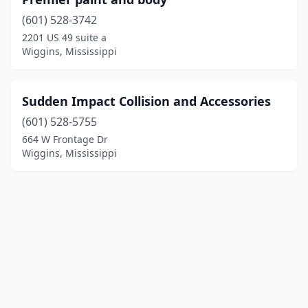
(601) 528-3742
2201 US 49 suite a
Wiggins, Mississippi
Sudden Impact Collision and Accessories
(601) 528-5755
664 W Frontage Dr
Wiggins, Mississippi