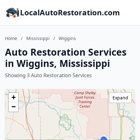
LocalAutoRestoration.com
Home
/
Mississippi
/
Wiggins
Auto Restoration Services
in Wiggins, Mississippi
Showing 3 Auto Restoration Services
+
Expand
−