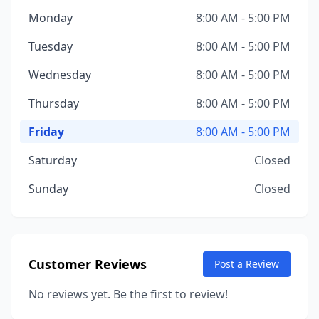
Monday
8:00 AM - 5:00 PM
Tuesday
8:00 AM - 5:00 PM
Wednesday
8:00 AM - 5:00 PM
Thursday
8:00 AM - 5:00 PM
Friday
8:00 AM - 5:00 PM
Saturday
Closed
Sunday
Closed
Customer Reviews
Post a Review
No reviews yet. Be the first to review!