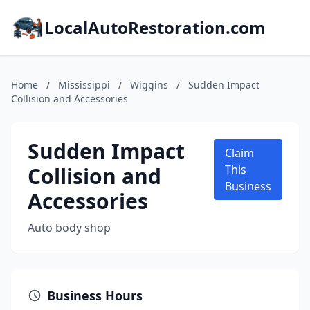
LocalAutoRestoration.com
Home
/
Mississippi
/
Wiggins
/
Sudden Impact
Collision and Accessories
Sudden Impact
Claim
Collision and
This
Business
Accessories
Auto body shop
Business Hours