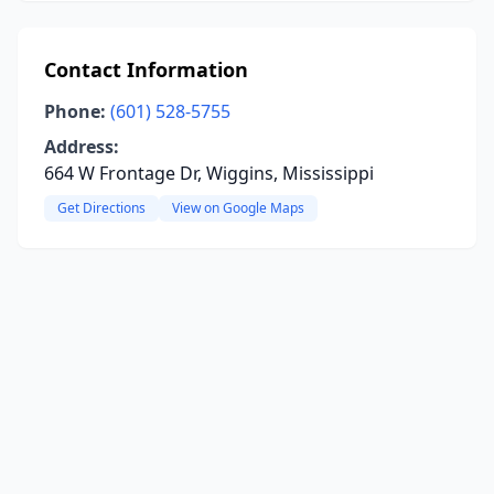
Contact Information
Phone:
(601) 528-5755
Address:
664 W Frontage Dr, Wiggins, Mississippi
Get Directions
View on Google Maps