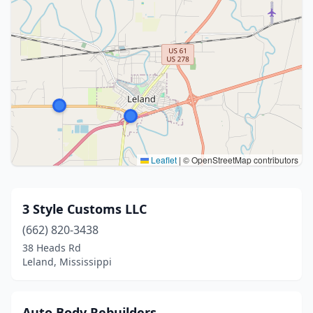
Leaflet
|
© OpenStreetMap contributors
3 Style Customs LLC
(662) 820-3438
38 Heads Rd
Leland, Mississippi
Auto Body Rebuilders