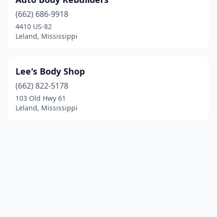
(662) 686-9918
4410 US-82
Leland, Mississippi
Lee's Body Shop
(662) 822-5178
103 Old Hwy 61
Leland, Mississippi