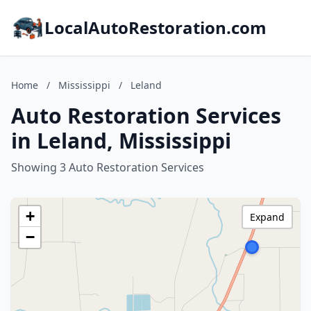
LocalAutoRestoration.com
Home
/
Mississippi
/
Leland
Auto Restoration Services
in Leland, Mississippi
Showing 3 Auto Restoration Services
+
Expand
−