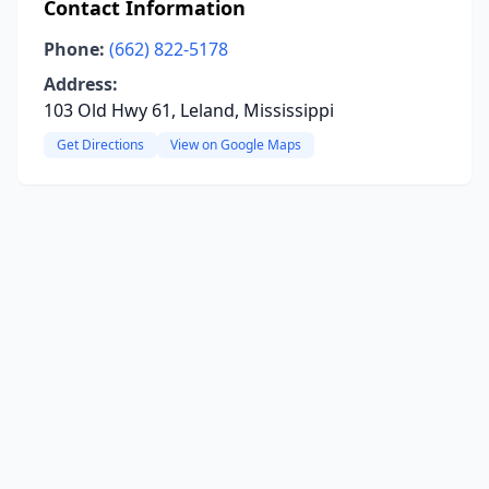
Contact Information
Phone:
(662) 822-5178
Address:
103 Old Hwy 61, Leland, Mississippi
Get Directions
View on Google Maps