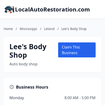
LocalAutoRestoration.com
Home
/
Mississippi
/
Leland
/
Lee's Body Shop
Lee's Body
Claim This
Shop
Business
Auto body shop
Business Hours
Monday
8:00 AM - 5:00 PM