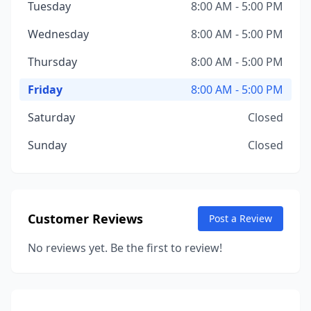
Tuesday
8:00 AM - 5:00 PM
Wednesday
8:00 AM - 5:00 PM
Thursday
8:00 AM - 5:00 PM
Friday
8:00 AM - 5:00 PM
Saturday
Closed
Sunday
Closed
Customer Reviews
Post a Review
No reviews yet. Be the first to review!