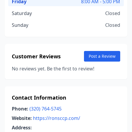
Friday
8:00 AM - 5:00 PM
Saturday
Closed
Sunday
Closed
Customer Reviews
Post a Review
No reviews yet. Be the first to review!
Contact Information
Phone:
(320) 764-5745
Website:
https://ronsccp.com/
Address: