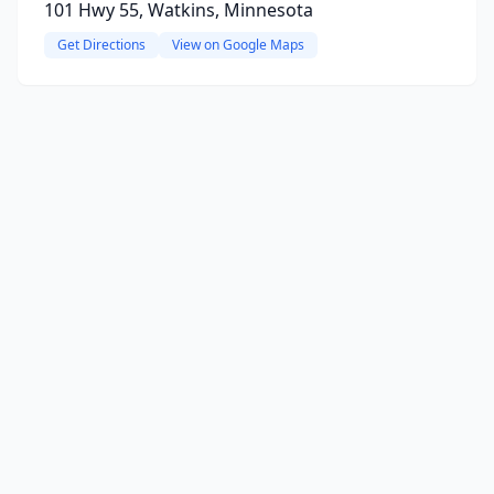
101 Hwy 55, Watkins, Minnesota
Get Directions
View on Google Maps