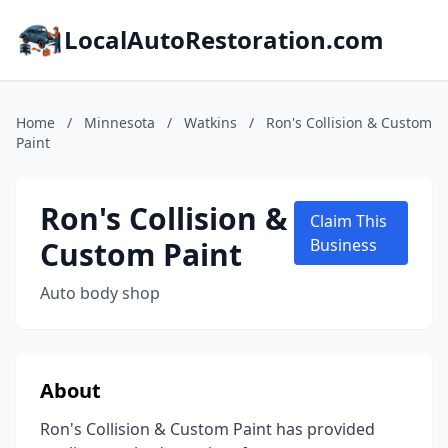
LocalAutoRestoration.com
Home
/
Minnesota
/
Watkins
/
Ron's Collision & Custom
Paint
Ron's Collision &
Claim This
Custom Paint
Business
Auto body shop
About
Ron's Collision & Custom Paint has provided