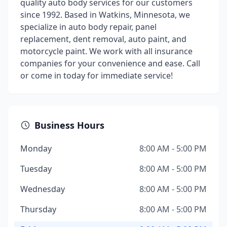
quality auto body services for our customers
since 1992. Based in Watkins, Minnesota, we
specialize in auto body repair, panel
replacement, dent removal, auto paint, and
motorcycle paint. We work with all insurance
companies for your convenience and ease. Call
or come in today for immediate service!
Business Hours
Monday
8:00 AM - 5:00 PM
Tuesday
8:00 AM - 5:00 PM
Wednesday
8:00 AM - 5:00 PM
Thursday
8:00 AM - 5:00 PM