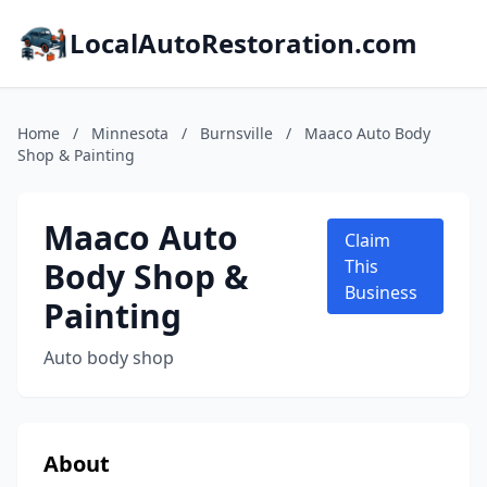
LocalAutoRestoration.com
Home
/
Minnesota
/
Burnsville
/
Maaco Auto Body
Shop & Painting
Maaco Auto
Claim
Body Shop &
This
Business
Painting
Auto body shop
About