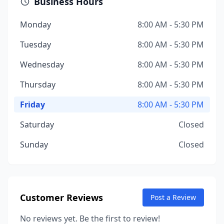
Business Hours
Monday
8:00 AM - 5:30 PM
Tuesday
8:00 AM - 5:30 PM
Wednesday
8:00 AM - 5:30 PM
Thursday
8:00 AM - 5:30 PM
Friday
8:00 AM - 5:30 PM
Saturday
Closed
Sunday
Closed
Customer Reviews
Post a Review
No reviews yet. Be the first to review!