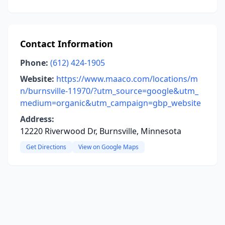
Contact Information
Phone:
(612) 424-1905
Website:
https://www.maaco.com/locations/m
n/burnsville-11970/?utm_source=google&utm_
medium=organic&utm_campaign=gbp_website
Address:
12220 Riverwood Dr, Burnsville, Minnesota
Get Directions
View on Google Maps