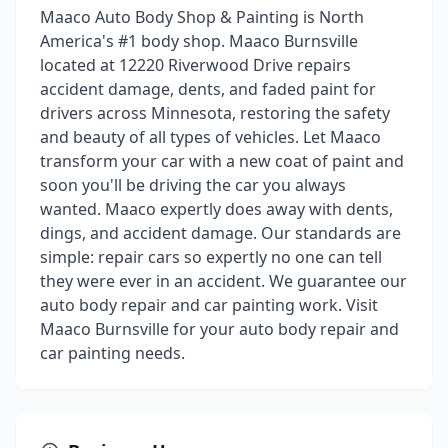
Maaco Auto Body Shop & Painting is North
America's #1 body shop. Maaco Burnsville
located at 12220 Riverwood Drive repairs
accident damage, dents, and faded paint for
drivers across Minnesota, restoring the safety
and beauty of all types of vehicles. Let Maaco
transform your car with a new coat of paint and
soon you'll be driving the car you always
wanted. Maaco expertly does away with dents,
dings, and accident damage. Our standards are
simple: repair cars so expertly no one can tell
they were ever in an accident. We guarantee our
auto body repair and car painting work. Visit
Maaco Burnsville for your auto body repair and
car painting needs.