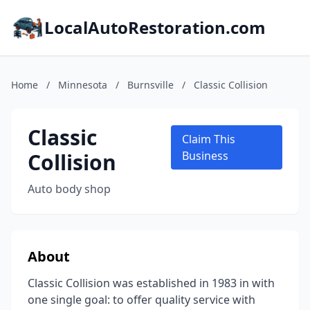
LocalAutoRestoration.com
Home
/
Minnesota
/
Burnsville
/
Classic Collision
Classic
Claim This
Collision
Business
Auto body shop
About
Classic Collision was established in 1983 in with
one single goal: to offer quality service with