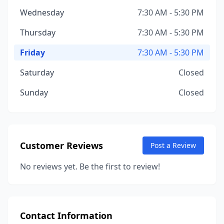
Wednesday
7:30 AM - 5:30 PM
Thursday
7:30 AM - 5:30 PM
Friday
7:30 AM - 5:30 PM
Saturday
Closed
Sunday
Closed
Customer Reviews
Post a Review
No reviews yet. Be the first to review!
Contact Information