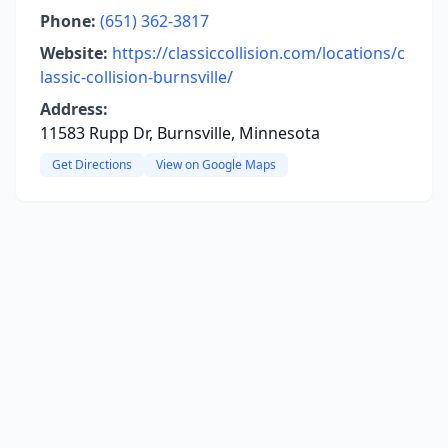
Phone:
(651) 362-3817
Website:
https://classiccollision.com/locations/c
lassic-collision-burnsville/
Address:
11583 Rupp Dr, Burnsville, Minnesota
Get Directions
View on Google Maps