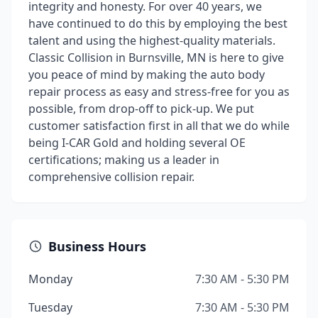
integrity and honesty. For over 40 years, we
have continued to do this by employing the best
talent and using the highest-quality materials.
Classic Collision in Burnsville, MN is here to give
you peace of mind by making the auto body
repair process as easy and stress-free for you as
possible, from drop-off to pick-up. We put
customer satisfaction first in all that we do while
being I-CAR Gold and holding several OE
certifications; making us a leader in
comprehensive collision repair.
Business Hours
Monday
7:30 AM - 5:30 PM
Tuesday
7:30 AM - 5:30 PM