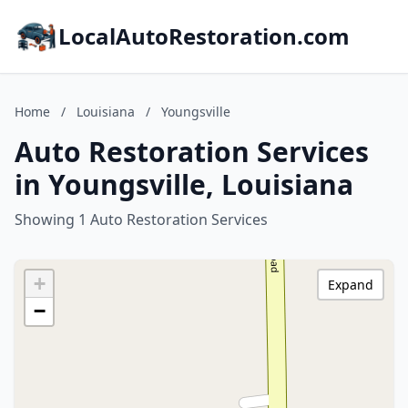
LocalAutoRestoration.com
Home
/
Louisiana
/
Youngsville
Auto Restoration Services
in Youngsville, Louisiana
Showing 1 Auto Restoration Services
+
Expand
−