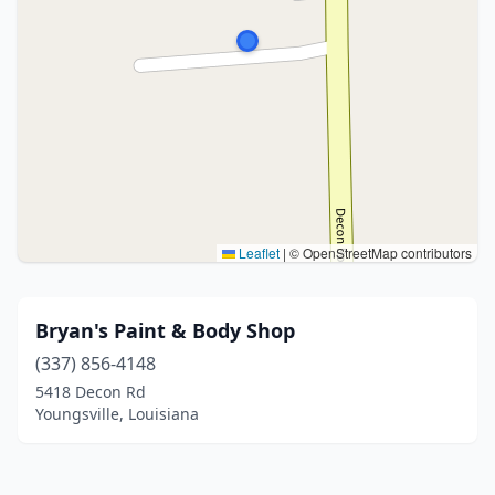
Leaflet
|
© OpenStreetMap contributors
Bryan's Paint & Body Shop
(337) 856-4148
5418 Decon Rd
Youngsville, Louisiana