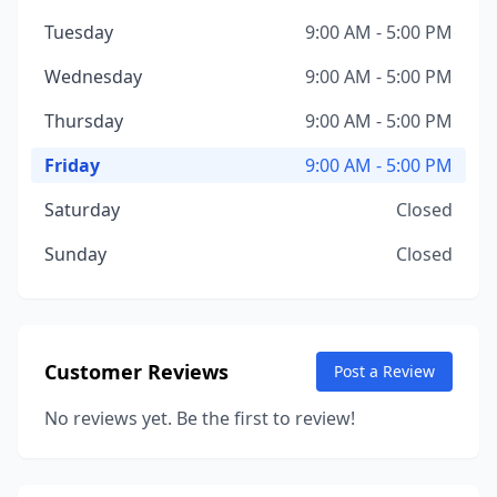
Tuesday
9:00 AM - 5:00 PM
Wednesday
9:00 AM - 5:00 PM
Thursday
9:00 AM - 5:00 PM
Friday
9:00 AM - 5:00 PM
Saturday
Closed
Sunday
Closed
Customer Reviews
Post a Review
No reviews yet. Be the first to review!