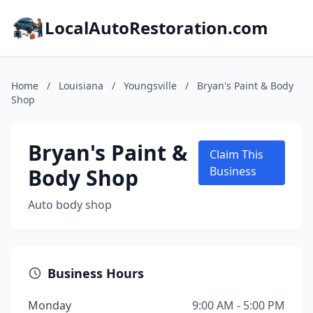
LocalAutoRestoration.com
Home
/
Louisiana
/
Youngsville
/
Bryan's Paint & Body
Shop
Bryan's Paint &
Claim This
Body Shop
Business
Auto body shop
Business Hours
Monday
9:00 AM - 5:00 PM