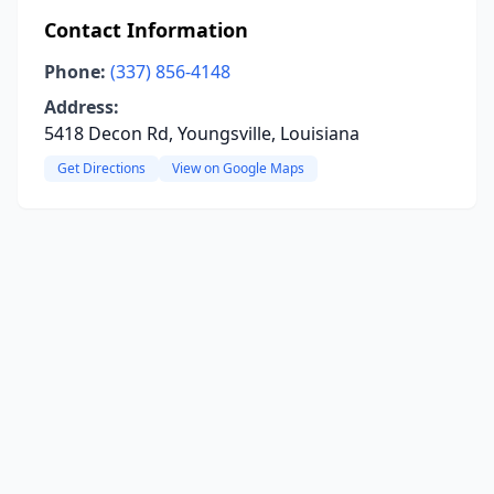
Contact Information
Phone:
(337) 856-4148
Address:
5418 Decon Rd, Youngsville, Louisiana
Get Directions
View on Google Maps