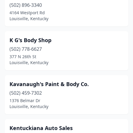
(502) 896-3340
4164 Westport Rd
Louisville, Kentucky
K G's Body Shop
(502) 778-6627
377 N 26th St
Louisville, Kentucky
Kavanaugh's Paint & Body Co.
(502) 459-7302
1376 Belmar Dr
Louisville, Kentucky
Kentuckiana Auto Sales