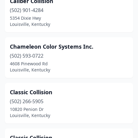
Caliber Collision
(502) 901-4284
5354 Dixie Hwy
Louisville, Kentucky
Chameleon Color Systems Inc.
(502) 593-0722
4608 Pinewood Rd
Louisville, Kentucky
Classic Collision
(502) 266-5905
10820 Penion Dr
Louisville, Kentucky
Classic Collision