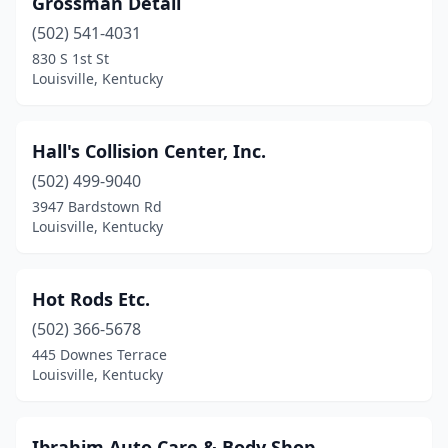
Grossman Detail
(502) 541-4031
830 S 1st St
Louisville, Kentucky
Hall's Collision Center, Inc.
(502) 499-9040
3947 Bardstown Rd
Louisville, Kentucky
Hot Rods Etc.
(502) 366-5678
445 Downes Terrace
Louisville, Kentucky
Ibrahim Auto Care & Body Shop