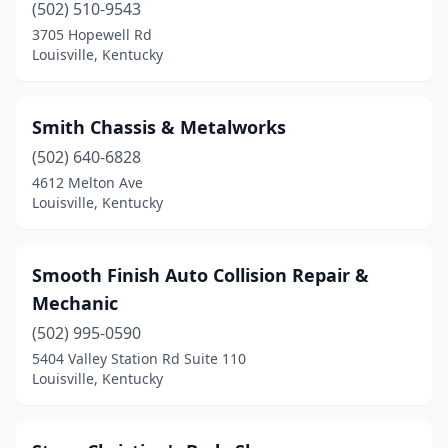
(502) 510-9543
3705 Hopewell Rd
Louisville, Kentucky
Smith Chassis & Metalworks
(502) 640-6828
4612 Melton Ave
Louisville, Kentucky
Smooth Finish Auto Collision Repair &
Mechanic
(502) 995-0590
5404 Valley Station Rd Suite 110
Louisville, Kentucky