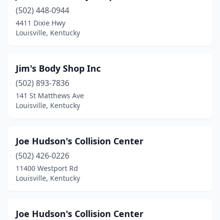
(502) 448-0944
4411 Dixie Hwy
Louisville, Kentucky
Jim's Body Shop Inc
(502) 893-7836
141 St Matthews Ave
Louisville, Kentucky
Joe Hudson's Collision Center
(502) 426-0226
11400 Westport Rd
Louisville, Kentucky
Joe Hudson's Collision Center