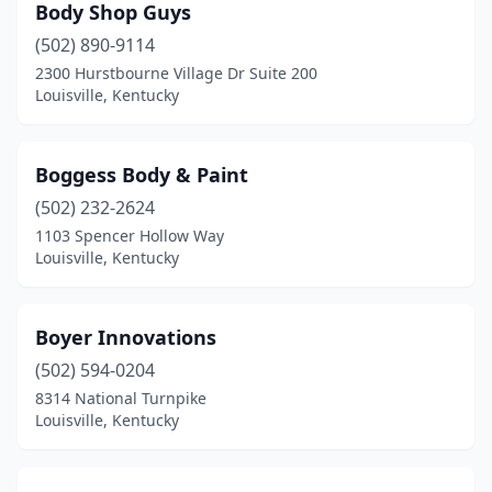
Body Shop Guys
(502) 890-9114
2300 Hurstbourne Village Dr Suite 200
Louisville, Kentucky
Boggess Body & Paint
(502) 232-2624
1103 Spencer Hollow Way
Louisville, Kentucky
Boyer Innovations
(502) 594-0204
8314 National Turnpike
Louisville, Kentucky