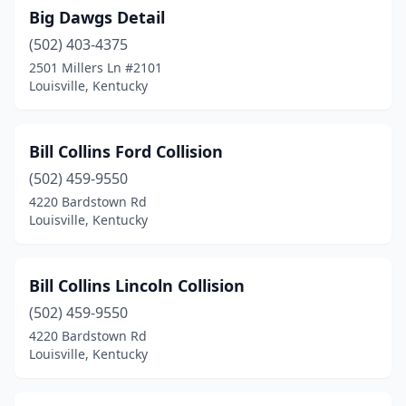
Big Dawgs Detail
(502) 403-4375
2501 Millers Ln #2101
Louisville, Kentucky
Bill Collins Ford Collision
(502) 459-9550
4220 Bardstown Rd
Louisville, Kentucky
Bill Collins Lincoln Collision
(502) 459-9550
4220 Bardstown Rd
Louisville, Kentucky