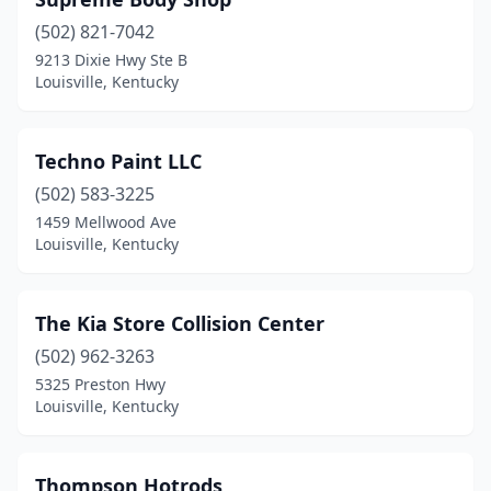
(502) 821-7042
9213 Dixie Hwy Ste B
Louisville, Kentucky
Techno Paint LLC
(502) 583-3225
1459 Mellwood Ave
Louisville, Kentucky
The Kia Store Collision Center
(502) 962-3263
5325 Preston Hwy
Louisville, Kentucky
Thompson Hotrods