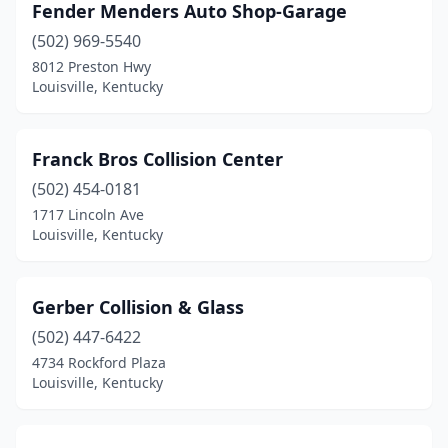
Fender Menders Auto Shop-Garage
(502) 969-5540
8012 Preston Hwy
Louisville, Kentucky
Franck Bros Collision Center
(502) 454-0181
1717 Lincoln Ave
Louisville, Kentucky
Gerber Collision & Glass
(502) 447-6422
4734 Rockford Plaza
Louisville, Kentucky