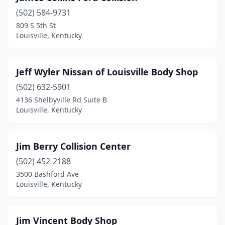
(502) 584-9731
809 S 5th St
Louisville, Kentucky
Jeff Wyler Nissan of Louisville Body Shop
(502) 632-5901
4136 Shelbyville Rd Suite B
Louisville, Kentucky
Jim Berry Collision Center
(502) 452-2188
3500 Bashford Ave
Louisville, Kentucky
Jim Vincent Body Shop