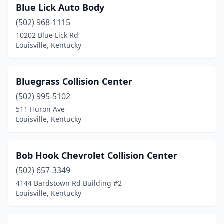
Blue Lick Auto Body
(502) 968-1115
10202 Blue Lick Rd
Louisville, Kentucky
Bluegrass Collision Center
(502) 995-5102
511 Huron Ave
Louisville, Kentucky
Bob Hook Chevrolet Collision Center
(502) 657-3349
4144 Bardstown Rd Building #2
Louisville, Kentucky