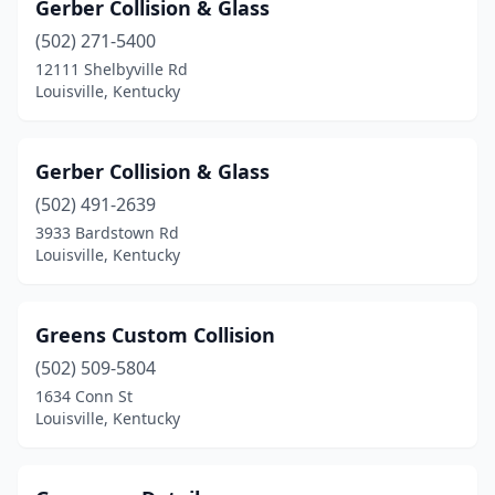
Gerber Collision & Glass
(502) 271-5400
12111 Shelbyville Rd
Louisville, Kentucky
Gerber Collision & Glass
(502) 491-2639
3933 Bardstown Rd
Louisville, Kentucky
Greens Custom Collision
(502) 509-5804
1634 Conn St
Louisville, Kentucky