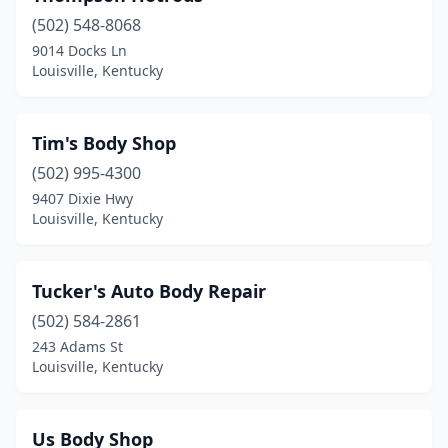
(502) 548-8068
9014 Docks Ln
Louisville, Kentucky
Tim's Body Shop
(502) 995-4300
9407 Dixie Hwy
Louisville, Kentucky
Tucker's Auto Body Repair
(502) 584-2861
243 Adams St
Louisville, Kentucky
Us Body Shop