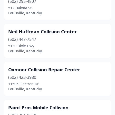
(502) 295-4807
512 Dakota St
Louisville, Kentucky
Neil Huffman Collision Center
(502) 447-7547
5130 Dixie Hwy
Louisville, Kentucky
Oxmoor Collision Repair Center
(502) 423-3980
11505 Electron Dr
Louisville, Kentucky
Paint Pros Mobile Collision