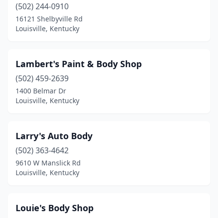
(502) 244-0910
16121 Shelbyville Rd
Louisville, Kentucky
Lambert's Paint & Body Shop
(502) 459-2639
1400 Belmar Dr
Louisville, Kentucky
Larry's Auto Body
(502) 363-4642
9610 W Manslick Rd
Louisville, Kentucky
Louie's Body Shop