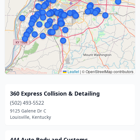
Leaflet
|
© OpenStreetMap contributors
360 Express Collision & Detailing
(502) 493-5522
9125 Galene Dr C
Louisville, Kentucky
444 Auto Body and Customs