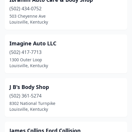
(502) 434-0752
503 Cheyenne Ave
Louisville, Kentucky
Imagine Auto LLC
(502) 417-7713
1300 Outer Loop
Louisville, Kentucky
J B's Body Shop
(502) 361-5274
8302 National Turnpike
Louisville, Kentucky
James Collins Ford Collision