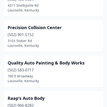
4311 Shelbyville Rd
Louisville, Kentucky
Precision Collision Center
(502) 901-5152
3103 Stober Rd
Louisville, Kentucky
Quality Auto Painting & Body Works
(502) 583-0717
700 E Broadway
Louisville, Kentucky
Raap's Auto Body
(502) 966-8282