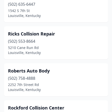
(502) 635-6447
1542 S 7th St
Louisville, Kentucky
Ricks Collision Repair
(502) 553-8664
5210 Cane Run Rd
Louisville, Kentucky
Roberts Auto Body
(502) 758-4888
2252 7th Street Rd
Louisville, Kentucky
Rockford Collision Center