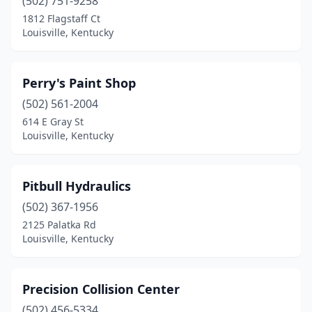
(502) 751-9258
1812 Flagstaff Ct
Louisville, Kentucky
Perry's Paint Shop
(502) 561-2004
614 E Gray St
Louisville, Kentucky
Pitbull Hydraulics
(502) 367-1956
2125 Palatka Rd
Louisville, Kentucky
Precision Collision Center
(502) 456-5334