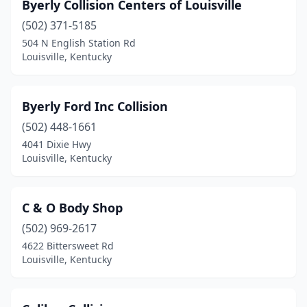
Byerly Collision Centers of Louisville
(502) 371-5185
504 N English Station Rd
Louisville, Kentucky
Byerly Ford Inc Collision
(502) 448-1661
4041 Dixie Hwy
Louisville, Kentucky
C & O Body Shop
(502) 969-2617
4622 Bittersweet Rd
Louisville, Kentucky