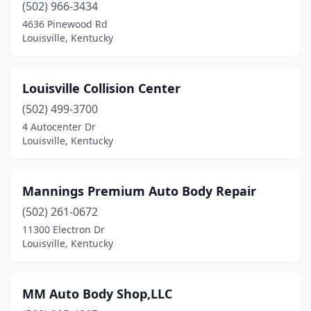
(502) 966-3434
4636 Pinewood Rd
Louisville, Kentucky
Louisville Collision Center
(502) 499-3700
4 Autocenter Dr
Louisville, Kentucky
Mannings Premium Auto Body Repair
(502) 261-0672
11300 Electron Dr
Louisville, Kentucky
MM Auto Body Shop,LLC