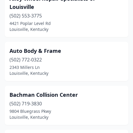
Louisville
(502) 553-3775
4421 Poplar Level Rd
Louisville, Kentucky
Auto Body & Frame
(502) 772-0322
2343 Millers Ln
Louisville, Kentucky
Bachman Collision Center
(502) 719-3830
9804 Bluegrass Pkwy
Louisville, Kentucky