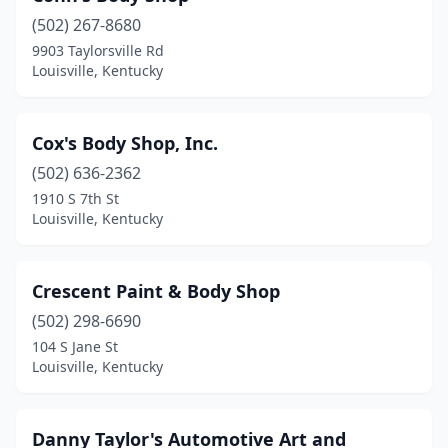
(502) 267-8680
9903 Taylorsville Rd
Louisville, Kentucky
Cox's Body Shop, Inc.
(502) 636-2362
1910 S 7th St
Louisville, Kentucky
Crescent Paint & Body Shop
(502) 298-6690
104 S Jane St
Louisville, Kentucky
Danny Taylor's Automotive Art and