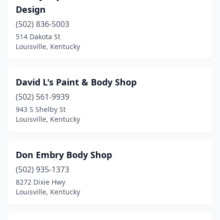
Design
(502) 836-5003
514 Dakota St
Louisville, Kentucky
David L's Paint & Body Shop
(502) 561-9939
943 S Shelby St
Louisville, Kentucky
Don Embry Body Shop
(502) 935-1373
8272 Dixie Hwy
Louisville, Kentucky