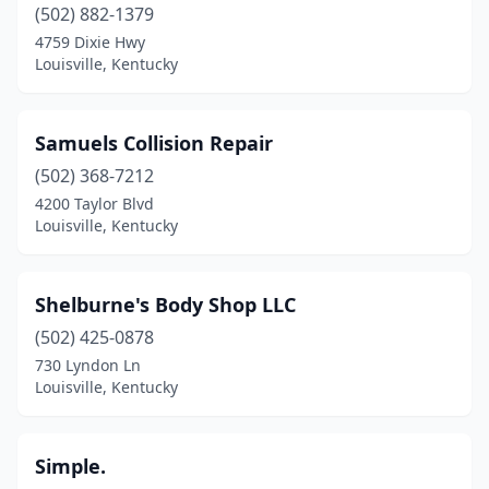
(502) 882-1379
4759 Dixie Hwy
Louisville, Kentucky
Samuels Collision Repair
(502) 368-7212
4200 Taylor Blvd
Louisville, Kentucky
Shelburne's Body Shop LLC
(502) 425-0878
730 Lyndon Ln
Louisville, Kentucky
Simple.