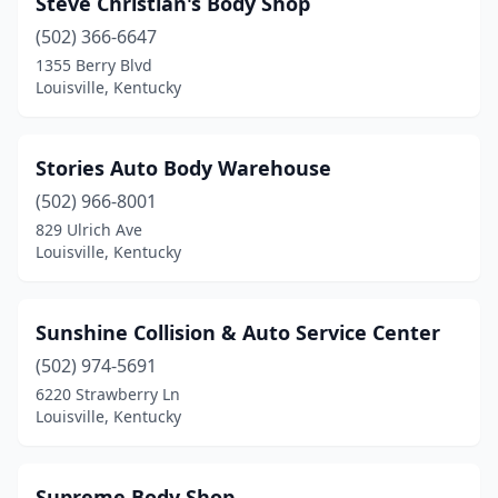
Steve Christian's Body Shop
(502) 366-6647
1355 Berry Blvd
Louisville, Kentucky
Stories Auto Body Warehouse
(502) 966-8001
829 Ulrich Ave
Louisville, Kentucky
Sunshine Collision & Auto Service Center
(502) 974-5691
6220 Strawberry Ln
Louisville, Kentucky
Supreme Body Shop