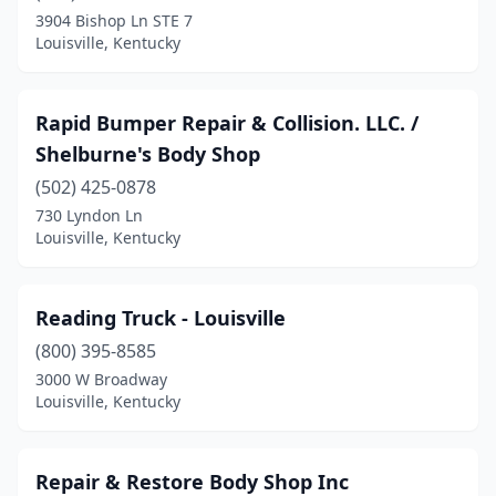
3904 Bishop Ln STE 7
Louisville, Kentucky
Rapid Bumper Repair & Collision. LLC. /
Shelburne's Body Shop
(502) 425-0878
730 Lyndon Ln
Louisville, Kentucky
Reading Truck - Louisville
(800) 395-8585
3000 W Broadway
Louisville, Kentucky
Repair & Restore Body Shop Inc