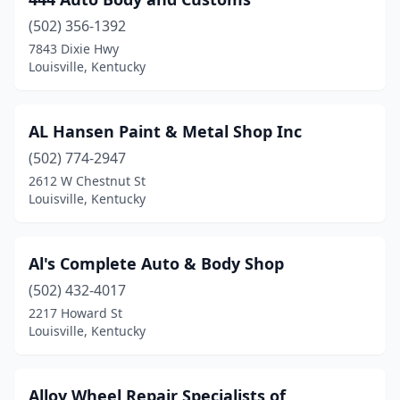
(502) 356-1392
7843 Dixie Hwy
Louisville, Kentucky
AL Hansen Paint & Metal Shop Inc
(502) 774-2947
2612 W Chestnut St
Louisville, Kentucky
Al's Complete Auto & Body Shop
(502) 432-4017
2217 Howard St
Louisville, Kentucky
Alloy Wheel Repair Specialists of