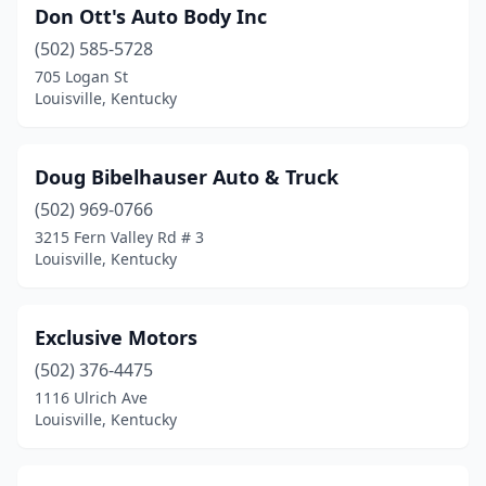
Don Ott's Auto Body Inc
(502) 585-5728
705 Logan St
Louisville, Kentucky
Doug Bibelhauser Auto & Truck
(502) 969-0766
3215 Fern Valley Rd # 3
Louisville, Kentucky
Exclusive Motors
(502) 376-4475
1116 Ulrich Ave
Louisville, Kentucky