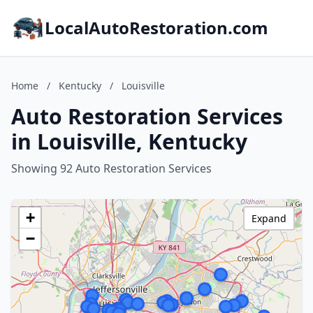
LocalAutoRestoration.com
Home
/
Kentucky
/
Louisville
Auto Restoration Services
in Louisville, Kentucky
Showing 92 Auto Restoration Services
+
Expand
−