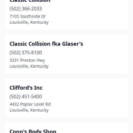
(502) 366-2033
7105 Southside Dr
Louisville, Kentucky
Classic Collision fka Glaser's
(502) 375-8100
3331 Preston Hwy
Louisville, Kentucky
Clifford's Inc
(502) 451-5400
4432 Poplar Level Rd
Louisville, Kentucky
Conn's Body Shop