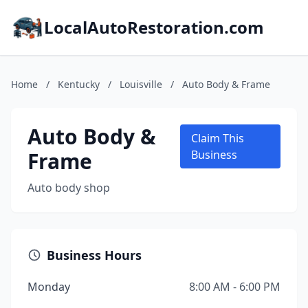
LocalAutoRestoration.com
Home
/
Kentucky
/
Louisville
/
Auto Body & Frame
Auto Body &
Claim This
Frame
Business
Auto body shop
Business Hours
Monday
8:00 AM - 6:00 PM