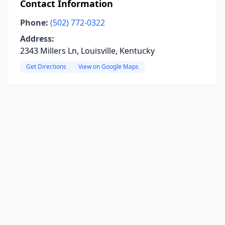
Contact Information
Phone:
(502) 772-0322
Address:
2343 Millers Ln, Louisville, Kentucky
Get Directions
View on Google Maps