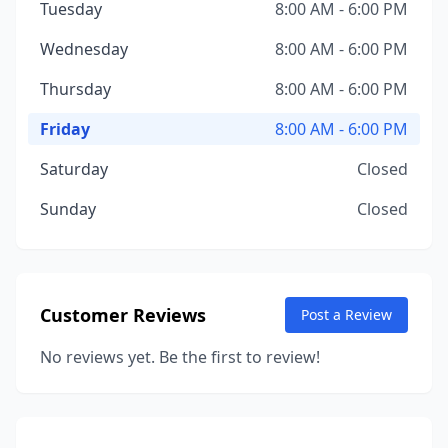
Tuesday
8:00 AM - 6:00 PM
Wednesday
8:00 AM - 6:00 PM
Thursday
8:00 AM - 6:00 PM
Friday
8:00 AM - 6:00 PM
Saturday
Closed
Sunday
Closed
Customer Reviews
Post a Review
No reviews yet. Be the first to review!