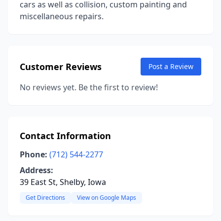
cars as well as collision, custom painting and
miscellaneous repairs.
Customer Reviews
Post a Review
No reviews yet. Be the first to review!
Contact Information
Phone:
(712) 544-2277
Address:
39 East St, Shelby, Iowa
Get Directions
View on Google Maps