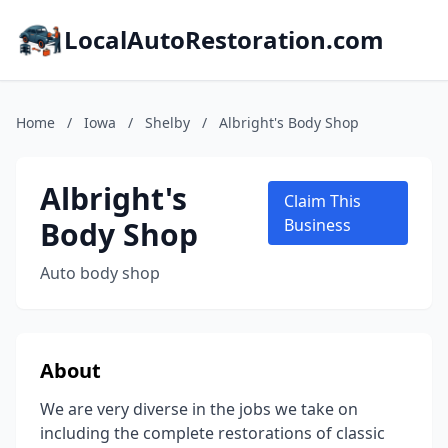
LocalAutoRestoration.com
Home
/
Iowa
/
Shelby
/
Albright's Body Shop
Albright's
Claim This
Body Shop
Business
Auto body shop
About
We are very diverse in the jobs we take on
including the complete restorations of classic