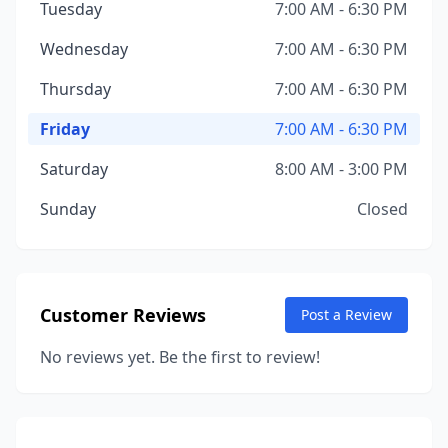
Tuesday
7:00 AM - 6:30 PM
Wednesday
7:00 AM - 6:30 PM
Thursday
7:00 AM - 6:30 PM
Friday
7:00 AM - 6:30 PM
Saturday
8:00 AM - 3:00 PM
Sunday
Closed
Customer Reviews
Post a Review
No reviews yet. Be the first to review!