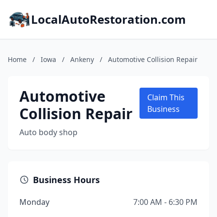
LocalAutoRestoration.com
Home
/
Iowa
/
Ankeny
/
Automotive Collision Repair
Automotive
Claim This
Collision Repair
Business
Auto body shop
Business Hours
Monday
7:00 AM - 6:30 PM