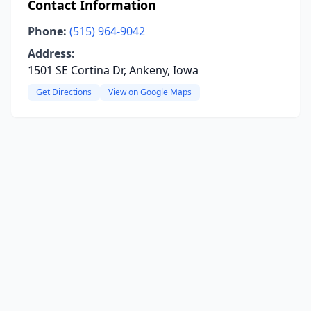
Contact Information
Phone:
(515) 964-9042
Address:
1501 SE Cortina Dr, Ankeny, Iowa
Get Directions
View on Google Maps