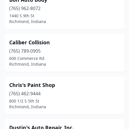
(765) 962-8072
1440 S 9th St
Richmond, Indiana
Caliber Collision
(765) 789-0905
600 Commerce Rd
Richmond, Indiana
Chris's Paint Shop
(765) 462-9444
800 1/2 S 5th St
Richmond, Indiana
Dustin's Auto Repair, Inc.