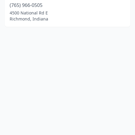
(765) 966-0505
4500 National Rd E
Richmond, Indiana