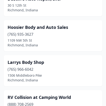
30 S 12th St
Richmond, Indiana
Hoosier Body and Auto Sales
(765) 935-3627
1109 NW 5th St
Richmond, Indiana
Larrys Body Shop
(765) 966-6042
1506 Middleboro Pike
Richmond, Indiana
RV Collision at Camping World
(888) 708-2569