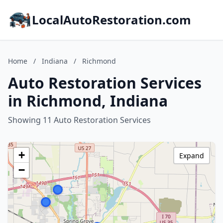
LocalAutoRestoration.com
Home
/
Indiana
/
Richmond
Auto Restoration Services
in Richmond, Indiana
Showing 11 Auto Restoration Services
+
Expand
−