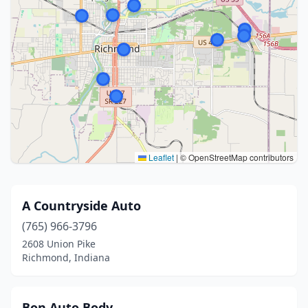
Leaflet
|
© OpenStreetMap contributors
A Countryside Auto
(765) 966-3796
2608 Union Pike
Richmond, Indiana
Bon Auto Body