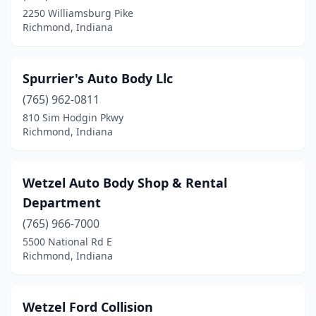
2250 Williamsburg Pike
Richmond, Indiana
Spurrier's Auto Body Llc
(765) 962-0811
810 Sim Hodgin Pkwy
Richmond, Indiana
Wetzel Auto Body Shop & Rental
Department
(765) 966-7000
5500 National Rd E
Richmond, Indiana
Wetzel Ford Collision