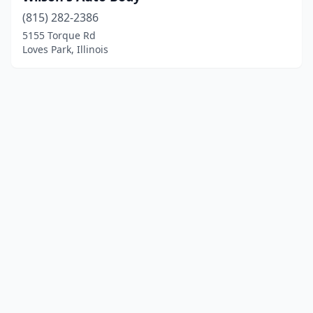
(815) 282-2386
5155 Torque Rd
Loves Park, Illinois