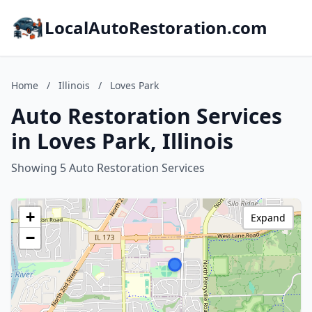
LocalAutoRestoration.com
Home
/
Illinois
/
Loves Park
Auto Restoration Services
in Loves Park, Illinois
Showing 5 Auto Restoration Services
+
Expand
−