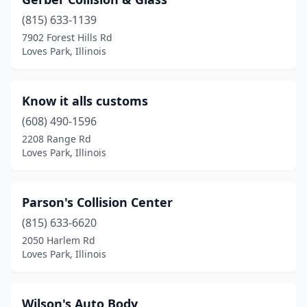
(815) 633-1139
7902 Forest Hills Rd
Loves Park, Illinois
Know it alls customs
(608) 490-1596
2208 Range Rd
Loves Park, Illinois
Parson's Collision Center
(815) 633-6620
2050 Harlem Rd
Loves Park, Illinois
Wilson's Auto Body