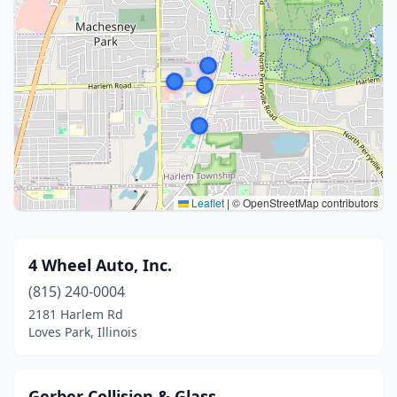
Leaflet
|
© OpenStreetMap contributors
4 Wheel Auto, Inc.
(815) 240-0004
2181 Harlem Rd
Loves Park, Illinois
Gerber Collision & Glass