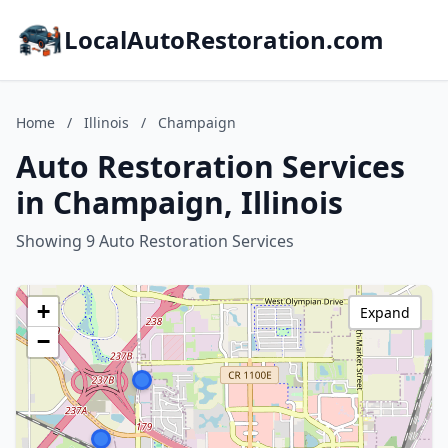
LocalAutoRestoration.com
Home
/
Illinois
/
Champaign
Auto Restoration Services
in Champaign, Illinois
Showing 9 Auto Restoration Services
+
Expand
−