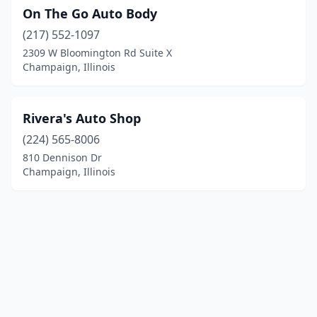
On The Go Auto Body
(217) 552-1097
2309 W Bloomington Rd Suite X
Champaign, Illinois
Rivera's Auto Shop
(224) 565-8006
810 Dennison Dr
Champaign, Illinois