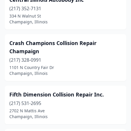
(217) 352-7131
334 N Walnut St
Champaign, Illinois
Crash Champions Collision Repair
Champaign
(217) 328-0991
1101 N Country Fair Dr
Champaign, Illinois
Fifth Dimension Collision Repair Inc.
(217) 531-2695
2702 N Mattis Ave
Champaign, Illinois