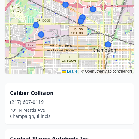
Leaflet
|
© OpenStreetMap contributors
Caliber Collision
(217) 607-0119
701 N Mattis Ave
Champaign, Illinois
Central Illinois Autobody Inc