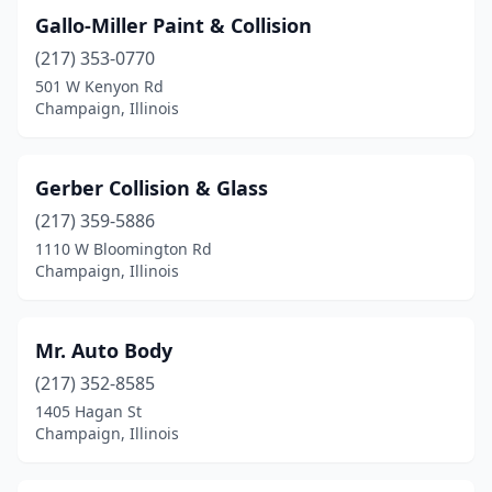
Gallo-Miller Paint & Collision
(217) 353-0770
501 W Kenyon Rd
Champaign, Illinois
Gerber Collision & Glass
(217) 359-5886
1110 W Bloomington Rd
Champaign, Illinois
Mr. Auto Body
(217) 352-8585
1405 Hagan St
Champaign, Illinois