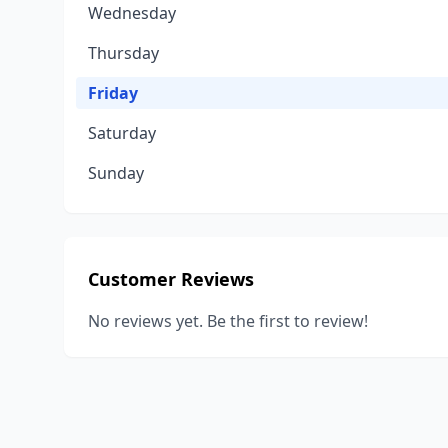
Wednesday
Thursday
Friday
Saturday
Sunday
Customer Reviews
No reviews yet. Be the first to review!