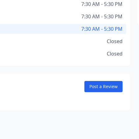
7:30 AM - 5:30 PM
7:30 AM - 5:30 PM
7:30 AM - 5:30 PM
Closed
Closed
Post a Review