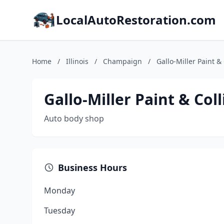
LocalAutoRestoration.com
Home
/
Illinois
/
Champaign
/
Gallo-Miller Paint & 
Gallo-Miller Paint & Coll
Auto body shop
Business Hours
Monday
Tuesday