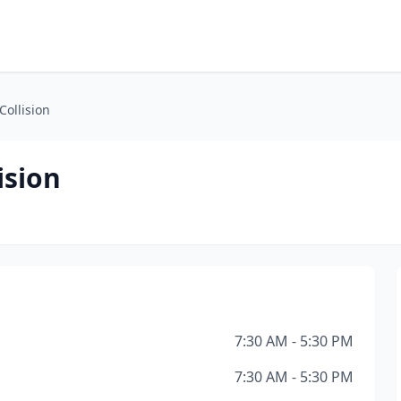
Collision
ision
7:30 AM - 5:30 PM
7:30 AM - 5:30 PM