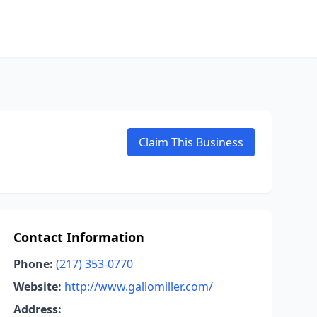
Claim This Business
Contact Information
Phone:
(217) 353-0770
Website:
http://www.gallomiller.com/
Address: