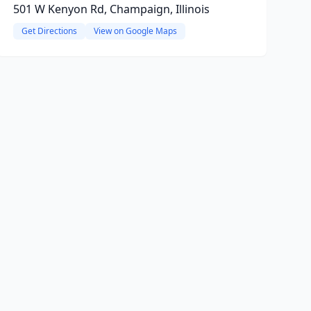
501 W Kenyon Rd, Champaign, Illinois
Get Directions
View on Google Maps