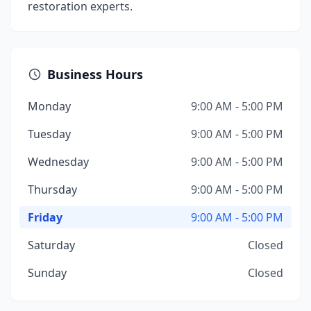
restoration experts.
Business Hours
Monday
9:00 AM - 5:00 PM
Tuesday
9:00 AM - 5:00 PM
Wednesday
9:00 AM - 5:00 PM
Thursday
9:00 AM - 5:00 PM
Friday
9:00 AM - 5:00 PM
Saturday
Closed
Sunday
Closed