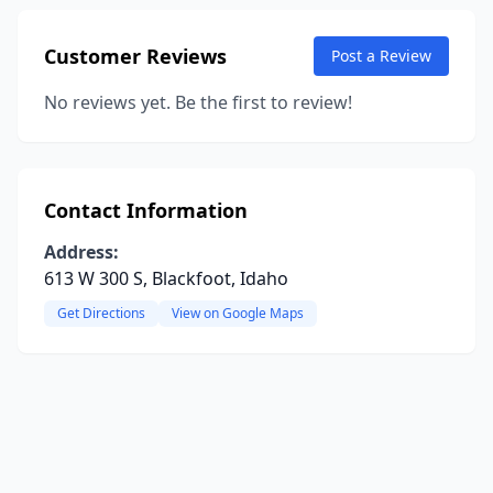
Customer Reviews
Post a Review
No reviews yet. Be the first to review!
Contact Information
Address:
613 W 300 S, Blackfoot, Idaho
Get Directions
View on Google Maps