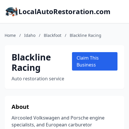
LocalAutoRestoration.com
Home
/
Idaho
/
Blackfoot
/
Blackline Racing
Blackline
Claim This
Racing
Business
Auto restoration service
About
Aircooled Volkswagen and Porsche engine
specialists, and European carburetor