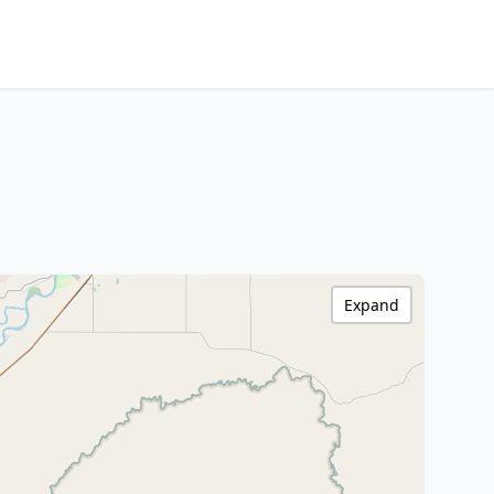
Expand