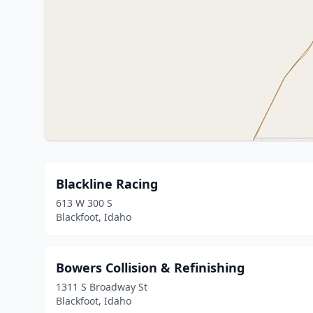
Blackline Racing
613 W 300 S
Blackfoot, Idaho
Bowers Collision & Refinishing
1311 S Broadway St
Blackfoot, Idaho