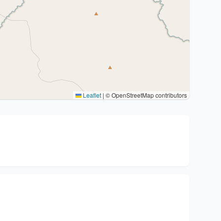
Leaflet
|
© OpenStreetMap contributors