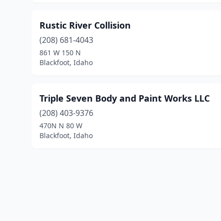
Rustic River Collision
(208) 681-4043
861 W 150 N
Blackfoot, Idaho
Triple Seven Body and Paint Works LLC
(208) 403-9376
470N N 80 W
Blackfoot, Idaho