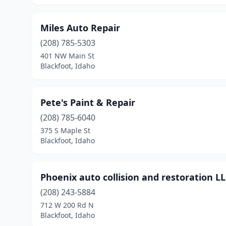
Miles Auto Repair
(208) 785-5303
401 NW Main St
Blackfoot, Idaho
Pete's Paint & Repair
(208) 785-6040
375 S Maple St
Blackfoot, Idaho
Phoenix auto collision and restoration L
(208) 243-5884
712 W 200 Rd N
Blackfoot, Idaho