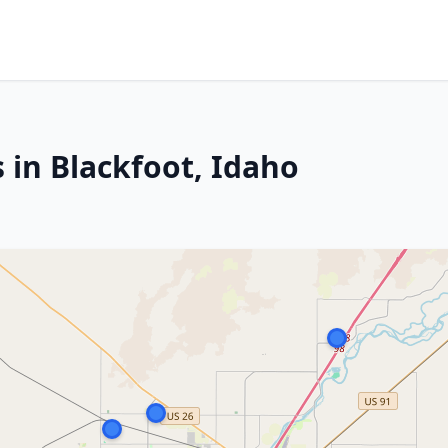
 in Blackfoot, Idaho