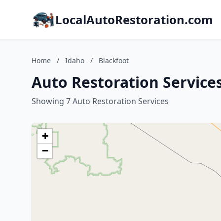
LocalAutoRestoration.com
Home
/
Idaho
/
Blackfoot
Auto Restoration Services
Showing 7 Auto Restoration Services
+
−