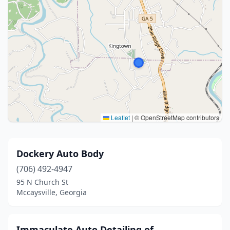
Leaflet
|
© OpenStreetMap contributors
Dockery Auto Body
(706) 492-4947
95 N Church St
Mccaysville, Georgia
Immaculate Auto Detailing of