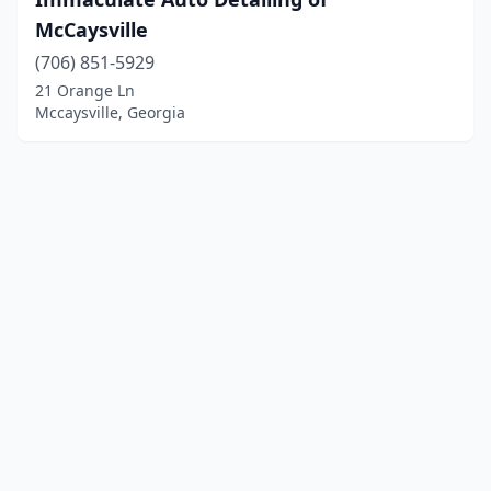
McCaysville
(706) 851-5929
21 Orange Ln
Mccaysville, Georgia