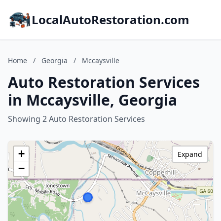
LocalAutoRestoration.com
Home
/
Georgia
/
Mccaysville
Auto Restoration Services
in Mccaysville, Georgia
Showing 2 Auto Restoration Services
+
Expand
−