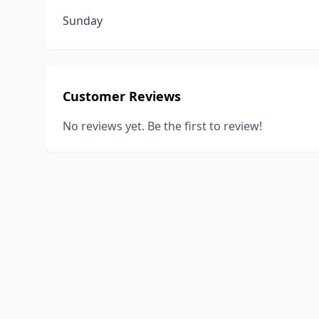
Sunday
Customer Reviews
No reviews yet. Be the first to review!