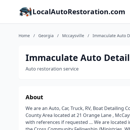
LocalAutoRestoration.com
Home
/
Georgia
/
Mccaysville
/
Immaculate Auto De
Immaculate Auto Detail
Auto restoration service
About
We are an Auto, Car, Truck, RV, Boat Detailing 
County Area located at 21 Orange Lane , McCays
with references if requested … We are located i
the Cross Community Fellowship /Ministries. Wh