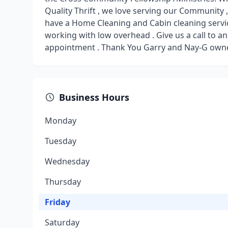
Quality Thrift , we love serving our Community 
have a Home Cleaning and Cabin cleaning servic
working with low overhead . Give us a call to 
appointment . Thank You Garry and Nay-G owne
Business Hours
Monday
Tuesday
Wednesday
Thursday
Friday
Saturday