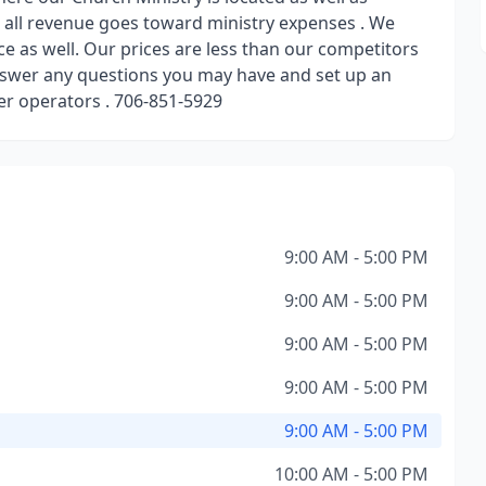
, all revenue goes toward ministry expenses . We
e as well. Our prices are less than our competitors
answer any questions you may have and set up an
r operators . 706-851-5929
9:00 AM - 5:00 PM
9:00 AM - 5:00 PM
9:00 AM - 5:00 PM
9:00 AM - 5:00 PM
9:00 AM - 5:00 PM
10:00 AM - 5:00 PM