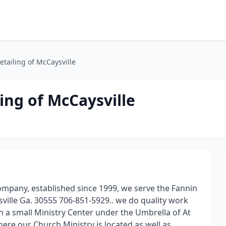
tailing of McCaysville
ing of McCaysville
Company, established since 1999, we serve the Fannin
ville Ga. 30555 706-851-5929.. we do quality work
n a small Ministry Center under the Umbrella of At
ere our Church Ministry is located as well as