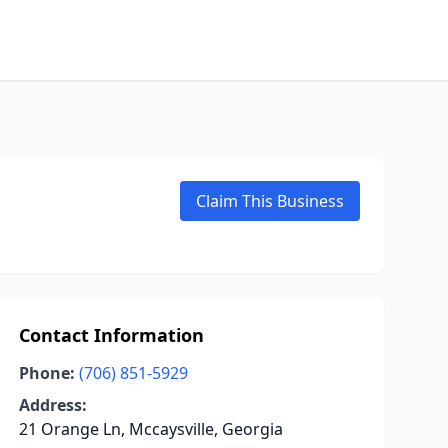
Claim This Business
Contact Information
Phone:
(706) 851-5929
Address:
21 Orange Ln, Mccaysville, Georgia