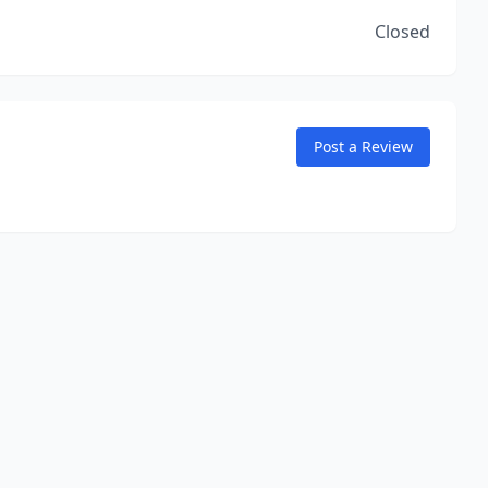
Closed
Post a Review