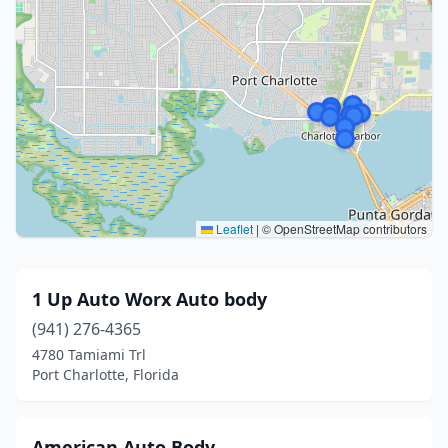
Leaflet
|
© OpenStreetMap contributors
1 Up Auto Worx Auto body
(941) 276-4365
4780 Tamiami Trl
Port Charlotte, Florida
American Auto Body