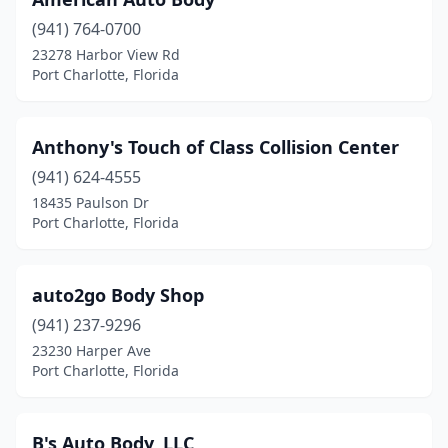
(941) 764-0700
23278 Harbor View Rd
Port Charlotte, Florida
Anthony's Touch of Class Collision Center
(941) 624-4555
18435 Paulson Dr
Port Charlotte, Florida
auto2go Body Shop
(941) 237-9296
23230 Harper Ave
Port Charlotte, Florida
B's Auto Body, LLC