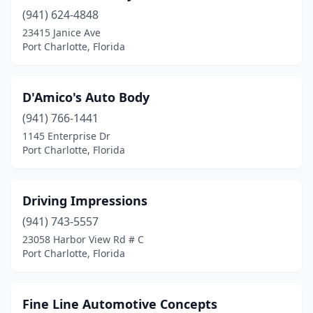
(941) 624-4848
23415 Janice Ave
Port Charlotte, Florida
D'Amico's Auto Body
(941) 766-1441
1145 Enterprise Dr
Port Charlotte, Florida
Driving Impressions
(941) 743-5557
23058 Harbor View Rd # C
Port Charlotte, Florida
Fine Line Automotive Concepts