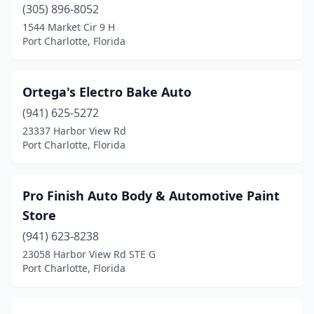
(305) 896-8052
1544 Market Cir 9 H
Port Charlotte, Florida
Ortega's Electro Bake Auto
(941) 625-5272
23337 Harbor View Rd
Port Charlotte, Florida
Pro Finish Auto Body & Automotive Paint
Store
(941) 623-8238
23058 Harbor View Rd STE G
Port Charlotte, Florida