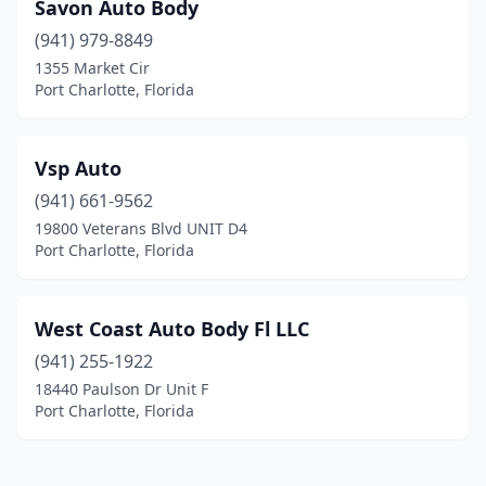
Savon Auto Body
(941) 979-8849
1355 Market Cir
Port Charlotte, Florida
Vsp Auto
(941) 661-9562
19800 Veterans Blvd UNIT D4
Port Charlotte, Florida
West Coast Auto Body Fl LLC
(941) 255-1922
18440 Paulson Dr Unit F
Port Charlotte, Florida