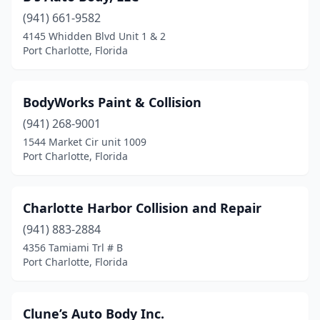
(941) 661-9582
4145 Whidden Blvd Unit 1 & 2
Port Charlotte, Florida
BodyWorks Paint & Collision
(941) 268-9001
1544 Market Cir unit 1009
Port Charlotte, Florida
Charlotte Harbor Collision and Repair
(941) 883-2884
4356 Tamiami Trl # B
Port Charlotte, Florida
Clune’s Auto Body Inc.