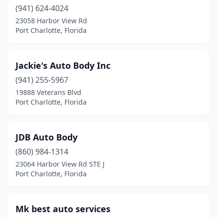
(941) 624-4024
23058 Harbor View Rd
Port Charlotte, Florida
Jackie's Auto Body Inc
(941) 255-5967
19888 Veterans Blvd
Port Charlotte, Florida
JDB Auto Body
(860) 984-1314
23064 Harbor View Rd STE J
Port Charlotte, Florida
Mk best auto services