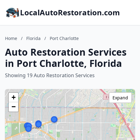
LocalAutoRestoration.com
Home
/
Florida
/
Port Charlotte
Auto Restoration Services
in Port Charlotte, Florida
Showing 19 Auto Restoration Services
+
Expand
−