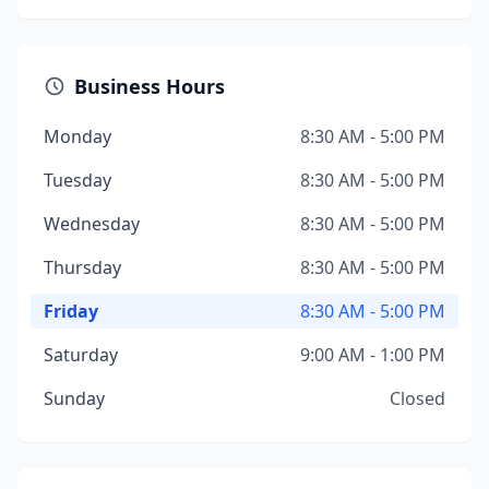
Business Hours
Monday
8:30 AM - 5:00 PM
Tuesday
8:30 AM - 5:00 PM
Wednesday
8:30 AM - 5:00 PM
Thursday
8:30 AM - 5:00 PM
Friday
8:30 AM - 5:00 PM
Saturday
9:00 AM - 1:00 PM
Sunday
Closed