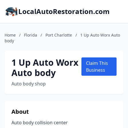
LocalAutoRestoration.com
Home
/
Florida
/
Port Charlotte
/
1 Up Auto Worx Auto
body
1 Up Auto Worx
Claim This
Auto body
Business
Auto body shop
About
Auto body collision center