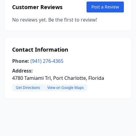
Customer Reviews
Post a Review
No reviews yet. Be the first to review!
Contact Information
Phone:
(941) 276-4365
Address:
4780 Tamiami Trl, Port Charlotte, Florida
Get Directions
View on Google Maps