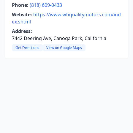
Phone:
(818) 609-0433
Website:
https://www.whqualitymotors.com/ind
ex.shtml
Address:
7442 Deering Ave, Canoga Park, California
Get Directions
View on Google Maps