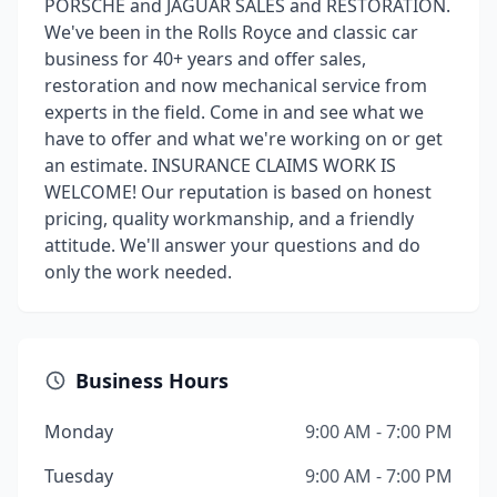
PORSCHE and JAGUAR SALES and RESTORATION.
We've been in the Rolls Royce and classic car
business for 40+ years and offer sales,
restoration and now mechanical service from
experts in the field. Come in and see what we
have to offer and what we're working on or get
an estimate. INSURANCE CLAIMS WORK IS
WELCOME! Our reputation is based on honest
pricing, quality workmanship, and a friendly
attitude. We'll answer your questions and do
only the work needed.
Business Hours
Monday
9:00 AM - 7:00 PM
Tuesday
9:00 AM - 7:00 PM