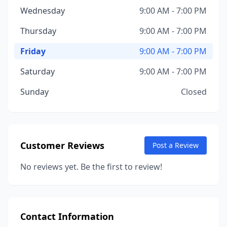
Wednesday
9:00 AM - 7:00 PM
Thursday
9:00 AM - 7:00 PM
Friday
9:00 AM - 7:00 PM
Saturday
9:00 AM - 7:00 PM
Sunday
Closed
Customer Reviews
Post a Review
No reviews yet. Be the first to review!
Contact Information