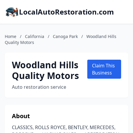
LocalAutoRestoration.com
Home
/
California
/
Canoga Park
/
Woodland Hills
Quality Motors
Woodland Hills
Claim This
Quality Motors
Business
Auto restoration service
About
CLASSICS, ROLLS ROYCE, BENTLEY, MERCEDES,