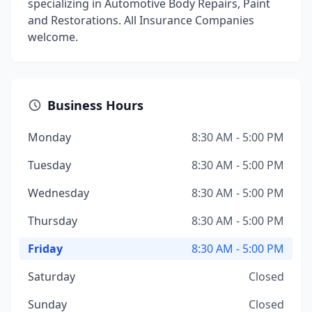
specializing in Automotive Body Repairs, Paint
and Restorations. All Insurance Companies
welcome.
Business Hours
Monday
8:30 AM - 5:00 PM
Tuesday
8:30 AM - 5:00 PM
Wednesday
8:30 AM - 5:00 PM
Thursday
8:30 AM - 5:00 PM
Friday
8:30 AM - 5:00 PM
Saturday
Closed
Sunday
Closed