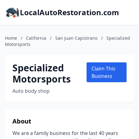
LocalAutoRestoration.com
Home
/
California
/
San Juan Capistrano
/
Specialized
Motorsports
Specialized
Claim This
Motorsports
Business
Auto body shop
About
We are a family business for the last 40 years