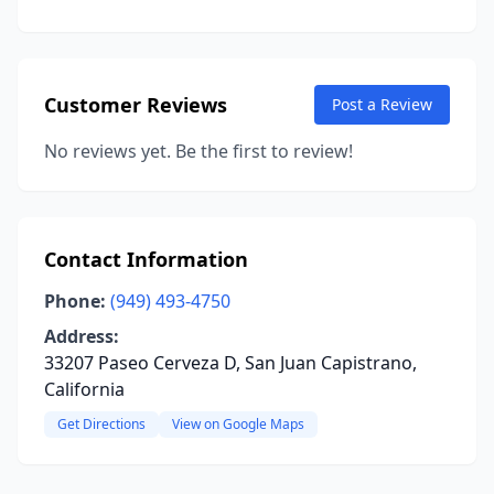
Customer Reviews
Post a Review
No reviews yet. Be the first to review!
Contact Information
Phone:
(949) 493-4750
Address:
33207 Paseo Cerveza D, San Juan Capistrano,
California
Get Directions
View on Google Maps