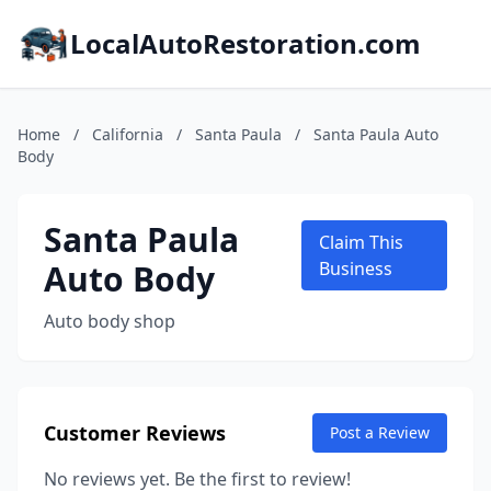
LocalAutoRestoration.com
Home
/
California
/
Santa Paula
/
Santa Paula Auto
Body
Santa Paula
Claim This
Auto Body
Business
Auto body shop
Customer Reviews
Post a Review
No reviews yet. Be the first to review!