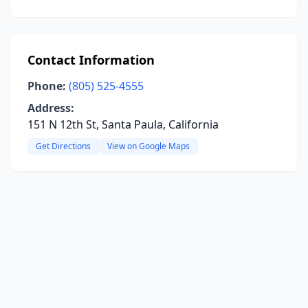
Contact Information
Phone:
(805) 525-4555
Address:
151 N 12th St, Santa Paula, California
Get Directions
View on Google Maps