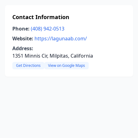
Contact Information
Phone:
(408) 942-0513
Website:
https://lagunaab.com/
Address:
1351 Minnis Cir, Milpitas, California
Get Directions
View on Google Maps