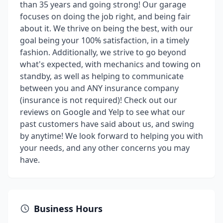
than 35 years and going strong! Our garage
focuses on doing the job right, and being fair
about it. We thrive on being the best, with our
goal being your 100% satisfaction, in a timely
fashion. Additionally, we strive to go beyond
what's expected, with mechanics and towing on
standby, as well as helping to communicate
between you and ANY insurance company
(insurance is not required)! Check out our
reviews on Google and Yelp to see what our
past customers have said about us, and swing
by anytime! We look forward to helping you with
your needs, and any other concerns you may
have.
Business Hours