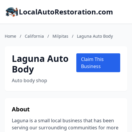
LocalAutoRestoration.com
Home
/
California
/
Milpitas
/
Laguna Auto Body
Laguna Auto
Claim This
Body
Business
Auto body shop
About
Laguna is a small local business that has been
serving our surrounding communities for more