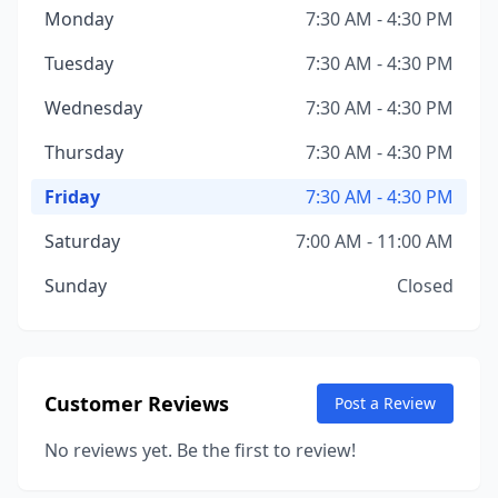
Monday
7:30 AM - 4:30 PM
Tuesday
7:30 AM - 4:30 PM
Wednesday
7:30 AM - 4:30 PM
Thursday
7:30 AM - 4:30 PM
Friday
7:30 AM - 4:30 PM
Saturday
7:00 AM - 11:00 AM
Sunday
Closed
Customer Reviews
Post a Review
No reviews yet. Be the first to review!