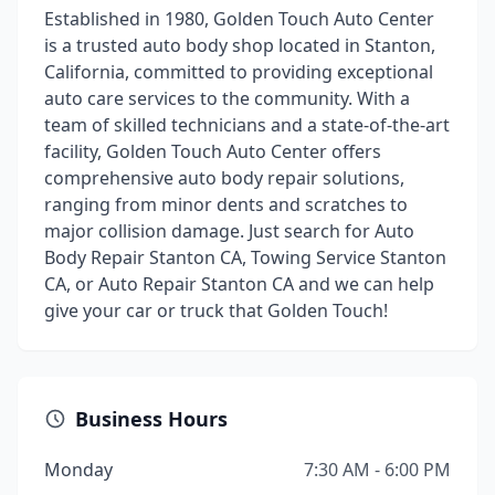
Established in 1980, Golden Touch Auto Center
is a trusted auto body shop located in Stanton,
California, committed to providing exceptional
auto care services to the community. With a
team of skilled technicians and a state-of-the-art
facility, Golden Touch Auto Center offers
comprehensive auto body repair solutions,
ranging from minor dents and scratches to
major collision damage. Just search for Auto
Body Repair Stanton CA, Towing Service Stanton
CA, or Auto Repair Stanton CA and we can help
give your car or truck that Golden Touch!
Business Hours
Monday
7:30 AM - 6:00 PM