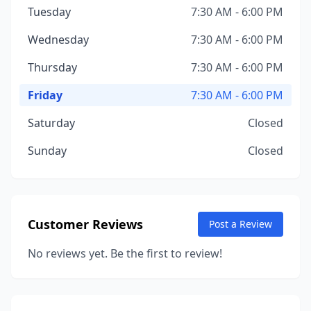
Tuesday
7:30 AM - 6:00 PM
Wednesday
7:30 AM - 6:00 PM
Thursday
7:30 AM - 6:00 PM
Friday
7:30 AM - 6:00 PM
Saturday
Closed
Sunday
Closed
Customer Reviews
Post a Review
No reviews yet. Be the first to review!