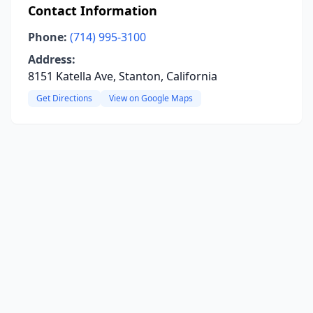
Contact Information
Phone:
(714) 995-3100
Address:
8151 Katella Ave, Stanton, California
Get Directions
View on Google Maps