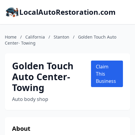
LocalAutoRestoration.com
Home
/
California
/
Stanton
/
Golden Touch Auto
Center- Towing
Golden Touch
Claim
Auto Center-
This
Business
Towing
Auto body shop
About