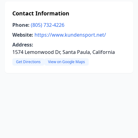
Contact Information
Phone:
(805) 732-4226
Website:
https://www.kundensport.net/
Address:
1574 Lemonwood Dr, Santa Paula, California
Get Directions
View on Google Maps