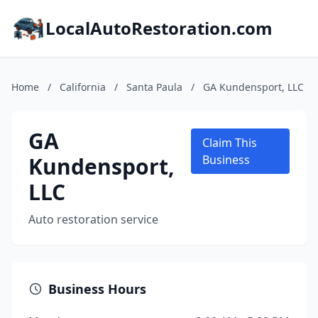
LocalAutoRestoration.com
Home
/
California
/
Santa Paula
/
GA Kundensport, LLC
GA
Claim This
Kundensport,
Business
LLC
Auto restoration service
Business Hours