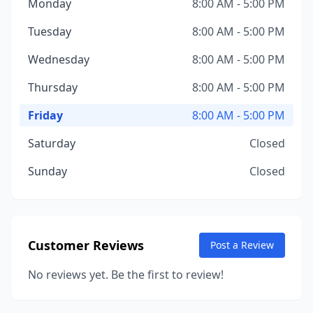
Monday
8:00 AM - 5:00 PM
Tuesday
8:00 AM - 5:00 PM
Wednesday
8:00 AM - 5:00 PM
Thursday
8:00 AM - 5:00 PM
Friday
8:00 AM - 5:00 PM
Saturday
Closed
Sunday
Closed
Customer Reviews
Post a Review
No reviews yet. Be the first to review!