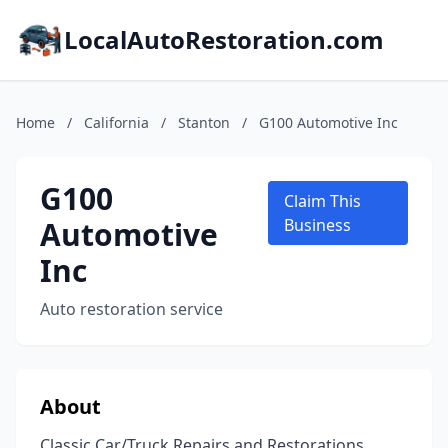
LocalAutoRestoration.com
Home
/
California
/
Stanton
/
G100 Automotive Inc
G100
Claim This
Automotive
Business
Inc
Auto restoration service
About
Classic Car/Truck Repairs and Restorations.