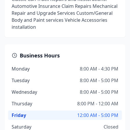
Automotive Insurance Claim Repairs Mechanical
Repair and Upgrade Services Custom/General
Body and Paint services Vehicle Accessories
installation
Business Hours
Monday
8:00 AM - 4:30 PM
Tuesday
8:00 AM - 5:00 PM
Wednesday
8:00 AM - 5:00 PM
Thursday
8:00 PM - 12:00 AM
Friday
12:00 AM - 5:00 PM
Saturday
Closed