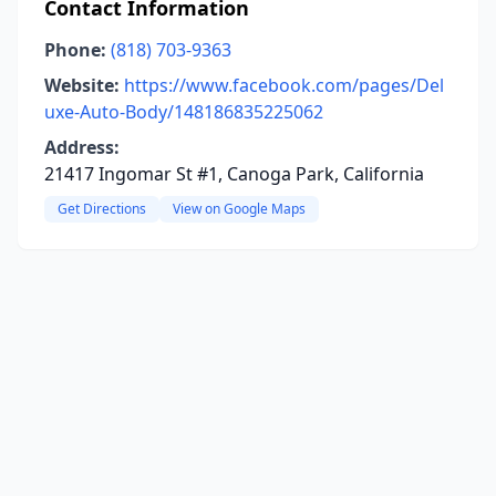
Contact Information
Phone:
(818) 703-9363
Website:
https://www.facebook.com/pages/Del
uxe-Auto-Body/148186835225062
Address:
21417 Ingomar St #1, Canoga Park, California
Get Directions
View on Google Maps