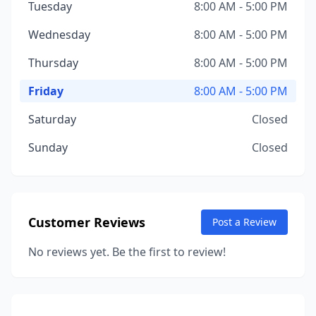
Tuesday
8:00 AM - 5:00 PM
Wednesday
8:00 AM - 5:00 PM
Thursday
8:00 AM - 5:00 PM
Friday
8:00 AM - 5:00 PM
Saturday
Closed
Sunday
Closed
Customer Reviews
Post a Review
No reviews yet. Be the first to review!