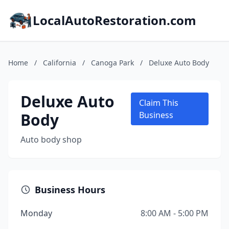
LocalAutoRestoration.com
Home
/
California
/
Canoga Park
/
Deluxe Auto Body
Deluxe Auto
Claim This
Body
Business
Auto body shop
Business Hours
Monday
8:00 AM - 5:00 PM