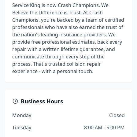
Service King is now Crash Champions. We
Believe the Difference is Trust. At Crash
Champions, you're backed by a team of certified
professionals who have also earned the trust of
the nation's leading insurance providers. We
provide free professional estimates, back every
repair with a written lifetime guarantee, and
communicate through every step of the
process. That's trusted collision repair
experience - with a personal touch.
Business Hours
Monday
Closed
Tuesday
8:00 AM - 5:00 PM