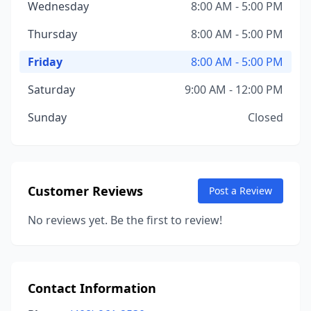
Wednesday
8:00 AM - 5:00 PM
Thursday
8:00 AM - 5:00 PM
Friday
8:00 AM - 5:00 PM
Saturday
9:00 AM - 12:00 PM
Sunday
Closed
Customer Reviews
Post a Review
No reviews yet. Be the first to review!
Contact Information