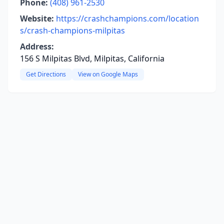
Phone:
(408) 961-2530
Website:
https://crashchampions.com/location
s/crash-champions-milpitas
Address:
156 S Milpitas Blvd, Milpitas, California
Get Directions
View on Google Maps