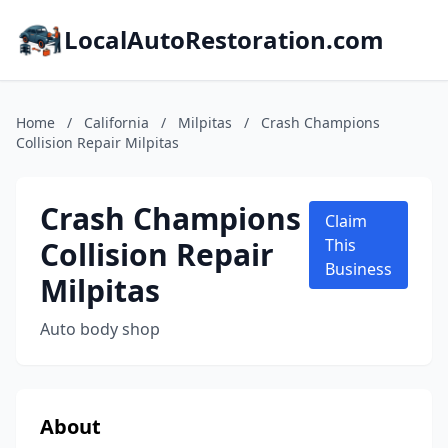
LocalAutoRestoration.com
Home
/
California
/
Milpitas
/
Crash Champions
Collision Repair Milpitas
Crash Champions
Claim
Collision Repair
This
Business
Milpitas
Auto body shop
About