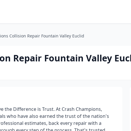
ns Collision Repair Fountain Valley Euclid
on Repair Fountain Valley Euc
e the Difference is Trust. At Crash Champions,
als who have also earned the trust of the nation's
ofessional estimates, back every repair with a
rough every step of the process. That's trusted