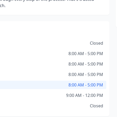
ch.
Closed
8:00 AM - 5:00 PM
8:00 AM - 5:00 PM
8:00 AM - 5:00 PM
8:00 AM - 5:00 PM
9:00 AM - 12:00 PM
Closed