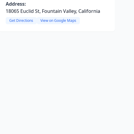
Address:
18065 Euclid St, Fountain Valley, California
Get Directions
View on Google Maps