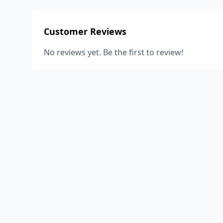
Customer Reviews
No reviews yet. Be the first to review!