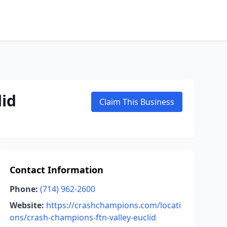
lid
Claim This Business
Contact Information
Phone:
(714) 962-2600
Website:
https://crashchampions.com/locati
ons/crash-champions-ftn-valley-euclid