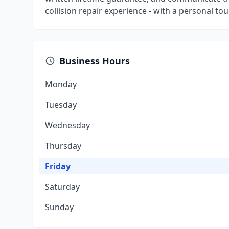
collision repair experience - with a personal tou
Business Hours
Monday
Tuesday
Wednesday
Thursday
Friday
Saturday
Sunday