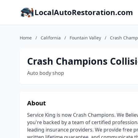
LocalAutoRestoration.com
Home
/
California
/
Fountain Valley
/
Crash Champio
Crash Champions Collisi
Auto body shop
About
Service King is now Crash Champions. We Believ
you're backed by a team of certified profession
leading insurance providers. We provide free pr
written lifetime guarantee, and communicate th